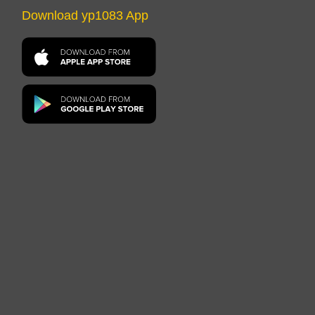
Download yp1083 App