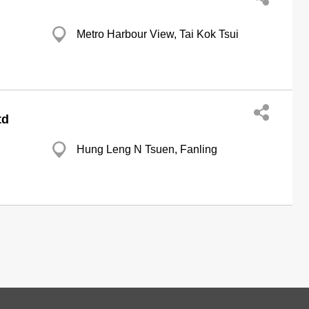
Metro Harbour View, Tai Kok Tsui
td
Hung Leng N Tsuen, Fanling