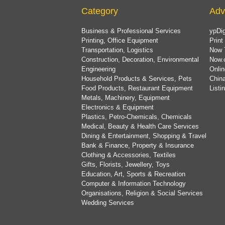
Category
Adv
Business & Professional Services
ypDig
Printing, Office Equipment
Print
Transportation, Logistics
Now 
Construction, Decoration, Environmental
Now.
Engineering
Onlin
Household Products & Services, Pets
China
Food Products, Restaurant Equipment
List
Metals, Machinery, Equipment
Electronics & Equipment
Plastics, Petro-Chemicals, Chemicals
Medical, Beauty & Health Care Services
Dining & Entertainment, Shopping & Travel
Bank & Finance, Property & Insurance
Clothing & Accessories, Textiles
Gifts, Florists, Jewellery, Toys
Education, Art, Sports & Recreation
Computer & Information Technology
Organisations, Religion & Social Services
Wedding Services