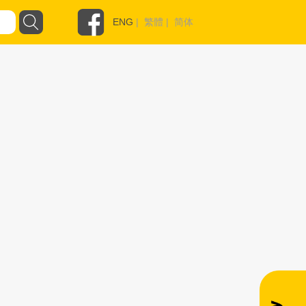
ENG
|
繁體
|
简体