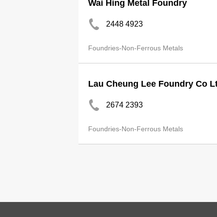
Wai Hing Metal Foundry
2448 4923
Foundries-Non-Ferrous Metals
Lau Cheung Lee Foundry Co L
2674 2393
Foundries-Non-Ferrous Metals