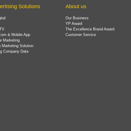
ertising Solutions
About us
ital
Our Business
YP Award
TV
The Excellence Brand Award
com & Mobile App
Customer Service
e Marketing
 Marketing Solution
ing Company Data