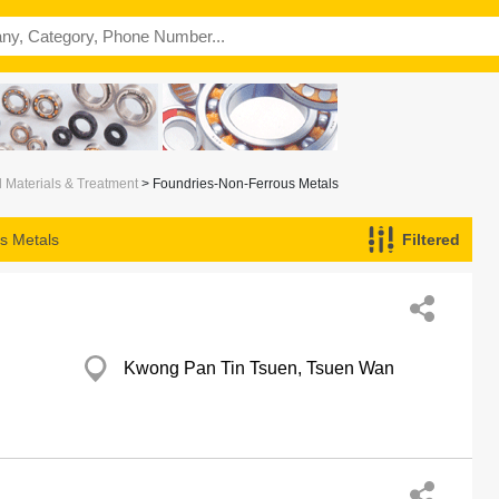
l Materials & Treatment
> Foundries-Non-Ferrous Metals
s Metals
Filtered
Kwong Pan Tin Tsuen, Tsuen Wan