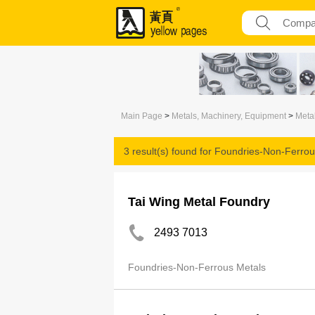
Main Page
>
Metals, Machinery, Equipment
>
Meta
3 result(s) found for
Foundries-Non-Ferrou
Tai Wing Metal Foundry
2493 7013
Foundries-Non-Ferrous Metals