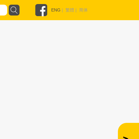
ENG
|
繁體
|
简体