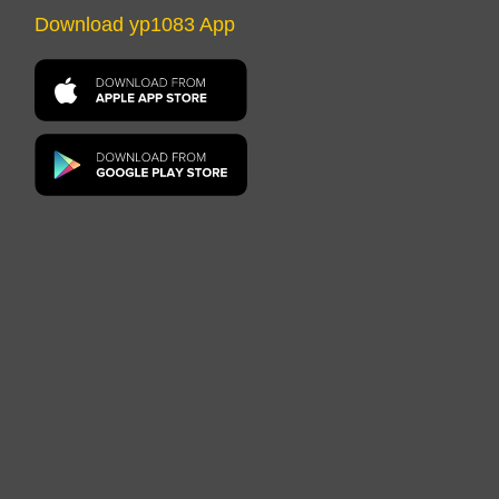
Download yp1083 App