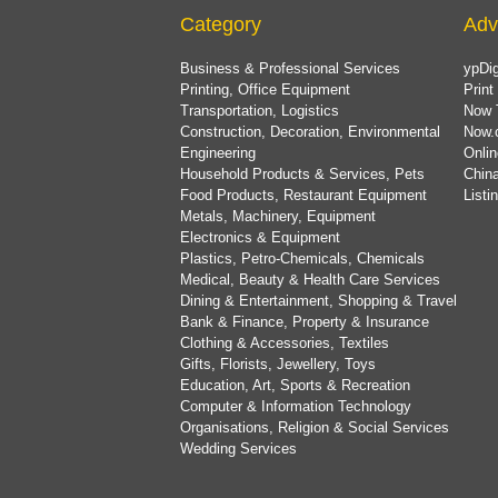
Category
Adv
Business & Professional Services
ypDig
Printing, Office Equipment
Print
Transportation, Logistics
Now 
Construction, Decoration, Environmental
Now.
Engineering
Onlin
Household Products & Services, Pets
China
Food Products, Restaurant Equipment
List
Metals, Machinery, Equipment
Electronics & Equipment
Plastics, Petro-Chemicals, Chemicals
Medical, Beauty & Health Care Services
Dining & Entertainment, Shopping & Travel
Bank & Finance, Property & Insurance
Clothing & Accessories, Textiles
Gifts, Florists, Jewellery, Toys
Education, Art, Sports & Recreation
Computer & Information Technology
Organisations, Religion & Social Services
Wedding Services