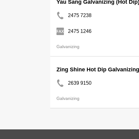
Yau Sang Galvanizing (Hot Dip
2475 7238
2475 1246
Galvanizing
Zing Shine Hot Dip Galvanizin
2639 9150
Galvanizing