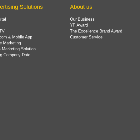
ertising Solutions
About us
ital
Our Business
YP Award
TV
The Excellence Brand Award
com & Mobile App
Customer Service
e Marketing
 Marketing Solution
ing Company Data