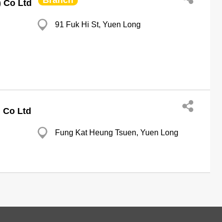
Branch
) Co Ltd
91 Fuk Hi St, Yuen Long
g Co Ltd
Fung Kat Heung Tsuen, Yuen Long