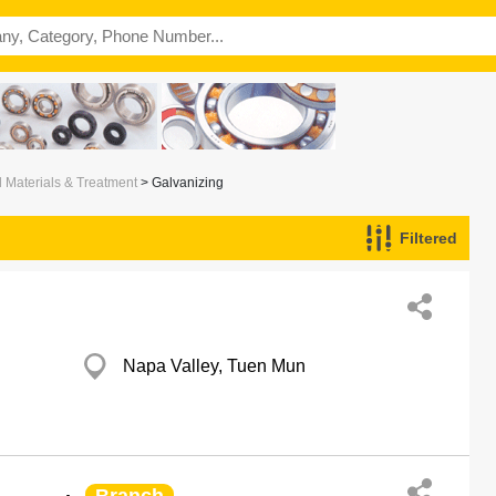
l Materials & Treatment
> Galvanizing
Filtered
Napa Valley, Tuen Mun