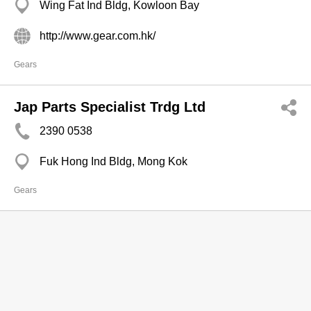
Wing Fat Ind Bldg, Kowloon Bay
http://www.gear.com.hk/
Gears
Jap Parts Specialist Trdg Ltd
2390 0538
Fuk Hong Ind Bldg, Mong Kok
Gears