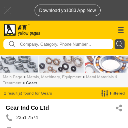
Download yp1083 App Now
Main Page
>
Metals, Machinery, Equipment
>
Metal Materials &
Treatment
> Gears
2 result(s) found for
Gears
Filtered
Gear Ind Co Ltd
2351 7574