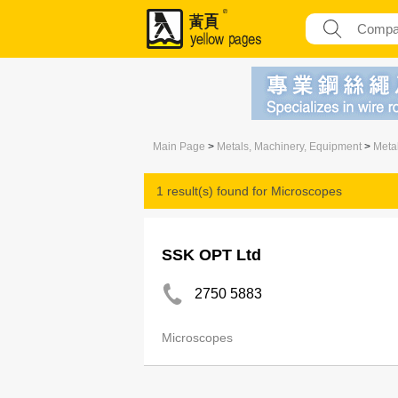
Main Page
>
Metals, Machinery, Equipment
>
Meta
1 result(s) found for
Microscopes
SSK OPT Ltd
2750 5883
Microscopes