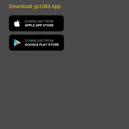
Download yp1083 App