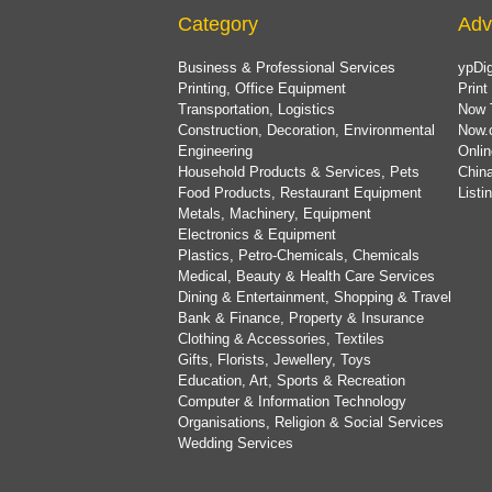
Category
Adv
Business & Professional Services
ypDig
Printing, Office Equipment
Print
Transportation, Logistics
Now 
Construction, Decoration, Environmental
Now.
Engineering
Onlin
Household Products & Services, Pets
China
Food Products, Restaurant Equipment
List
Metals, Machinery, Equipment
Electronics & Equipment
Plastics, Petro-Chemicals, Chemicals
Medical, Beauty & Health Care Services
Dining & Entertainment, Shopping & Travel
Bank & Finance, Property & Insurance
Clothing & Accessories, Textiles
Gifts, Florists, Jewellery, Toys
Education, Art, Sports & Recreation
Computer & Information Technology
Organisations, Religion & Social Services
Wedding Services