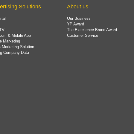
ertising Solutions
About us
ital
Our Business
YP Award
TV
The Excellence Brand Award
com & Mobile App
Customer Service
e Marketing
 Marketing Solution
ing Company Data