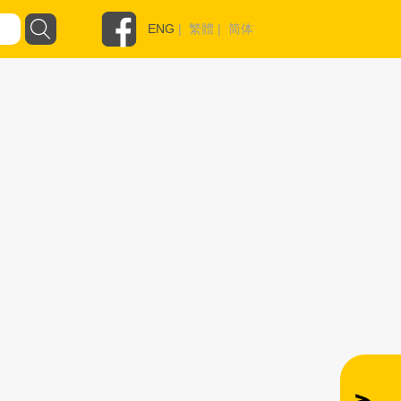
ENG
|
繁體
|
简体