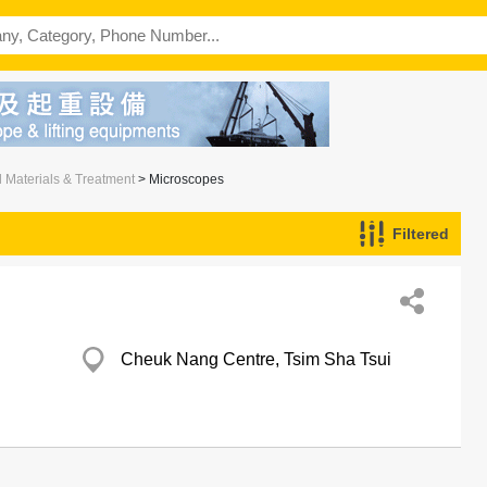
l Materials & Treatment
> Microscopes
Filtered
Cheuk Nang Centre, Tsim Sha Tsui