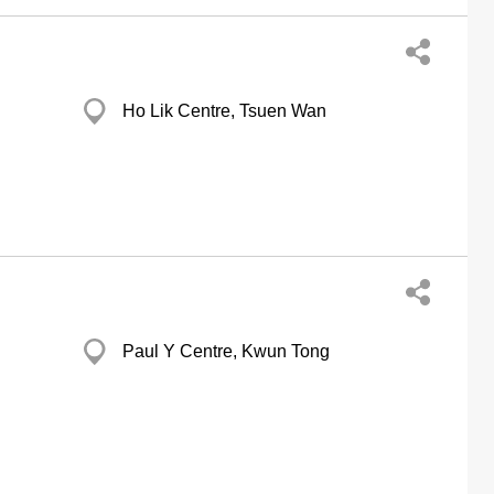
Ho Lik Centre, Tsuen Wan
Paul Y Centre, Kwun Tong