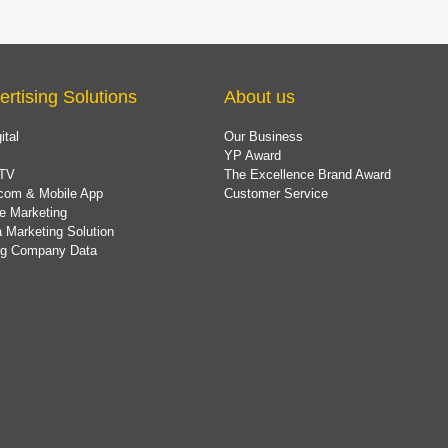
ertising Solutions
About us
ital
Our Business
YP Award
TV
The Excellence Brand Award
com & Mobile App
Customer Service
e Marketing
 Marketing Solution
ing Company Data