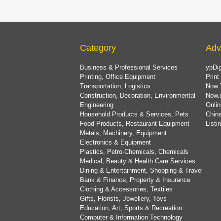
Category
Adv
Business & Professional Services
ypDig
Printing, Office Equipment
Print
Transportation, Logistics
Now 
Construction, Decoration, Environmental
Now.
Engineering
Onlin
Household Products & Services, Pets
China
Food Products, Restaurant Equipment
List
Metals, Machinery, Equipment
Electronics & Equipment
Plastics, Petro-Chemicals, Chemicals
Medical, Beauty & Health Care Services
Dining & Entertainment, Shopping & Travel
Bank & Finance, Property & Insurance
Clothing & Accessories, Textiles
Gifts, Florists, Jewellery, Toys
Education, Art, Sports & Recreation
Computer & Information Technology