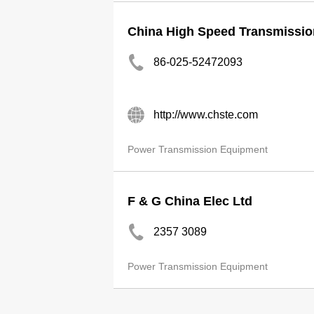
China High Speed Transmissio
86-025-52472093
http://www.chste.com
Power Transmission Equipment
F & G China Elec Ltd
2357 3089
Power Transmission Equipment