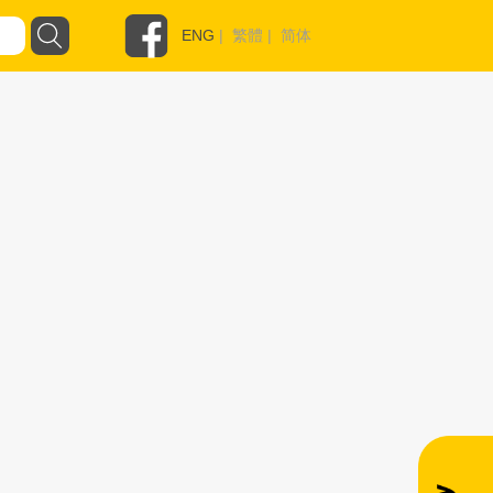
ENG
|
繁體
|
简体