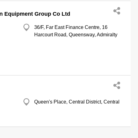
n Equipment Group Co Ltd
36/F, Far East Finance Centre, 16
Harcourt Road, Queensway, Admiralty
Queen's Place, Central District, Central