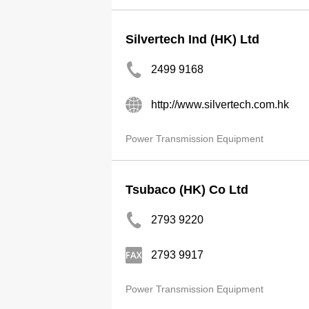
Silvertech Ind (HK) Ltd
2499 9168
http://www.silvertech.com.hk
Power Transmission Equipment
Tsubaco (HK) Co Ltd
2793 9220
2793 9917
Power Transmission Equipment