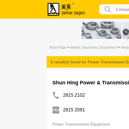
Main Page
>
Metals, Machinery, Equipment
>
Meta
5 result(s) found for
Power Transmission E
Shun Hing Power & Transmissi
2815 2102
2815 2091
Power Transmission Equipment