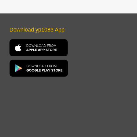
Download yp1083 App