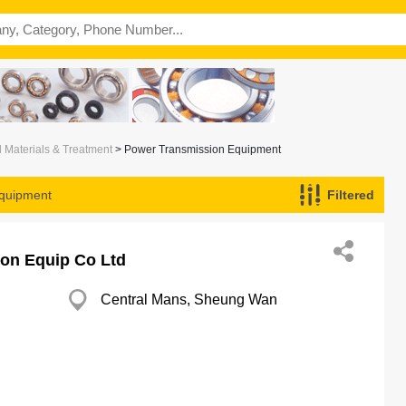
l Materials & Treatment
> Power Transmission Equipment
quipment
Filtered
on Equip Co Ltd
Central Mans, Sheung Wan