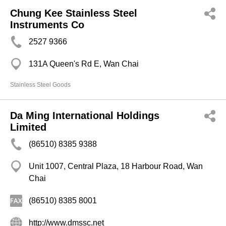
Chung Kee Stainless Steel
Instruments Co
2527 9366
131A Queen's Rd E, Wan Chai
Stainless Steel Goods
Da Ming International Holdings
Limited
(86510) 8385 9388
Unit 1007, Central Plaza, 18 Harbour Road, Wan
Chai
(86510) 8385 8001
http://www.dmssc.net