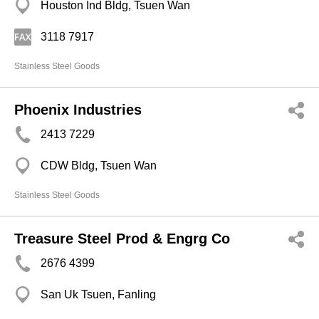
Houston Ind Bldg, Tsuen Wan
3118 7917
Stainless Steel Goods
Phoenix Industries
2413 7229
CDW Bldg, Tsuen Wan
Stainless Steel Goods
Treasure Steel Prod & Engrg Co
2676 4399
San Uk Tsuen, Fanling