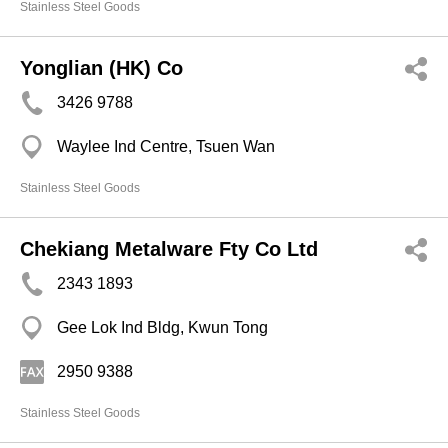
Stainless Steel Goods
Yonglian (HK) Co
3426 9788
Waylee Ind Centre, Tsuen Wan
Stainless Steel Goods
Chekiang Metalware Fty Co Ltd
2343 1893
Gee Lok Ind Bldg, Kwun Tong
2950 9388
Stainless Steel Goods