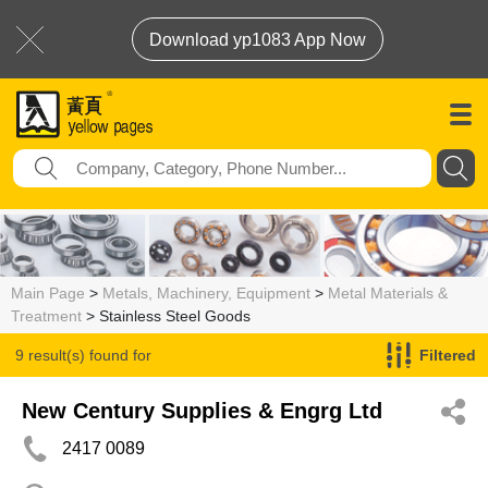
Download yp1083 App Now
Main Page
>
Metals, Machinery, Equipment
>
Metal Materials &
Treatment
> Stainless Steel Goods
9 result(s) found for
Filtered
Stainless Steel Goods
New Century Supplies & Engrg Ltd
2417 0089