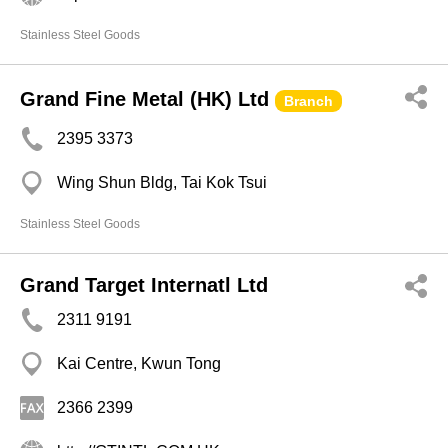
Stainless Steel Goods
Grand Fine Metal (HK) Ltd
Branch
2395 3373
Wing Shun Bldg, Tai Kok Tsui
Stainless Steel Goods
Grand Target Internatl Ltd
2311 9191
Kai Centre, Kwun Tong
2366 2399