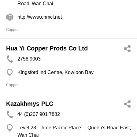
Road, Wan Chai
http://www.cnmcl.net
Copper
Hua Yi Copper Prods Co Ltd
2758 9003
Kingsford Ind Centre, Kowloon Bay
Copper
Kazakhmys PLC
44 (0)207 901 7882
Level 28, Three Pacific Place, 1 Queen's Road East,
Wan Chai