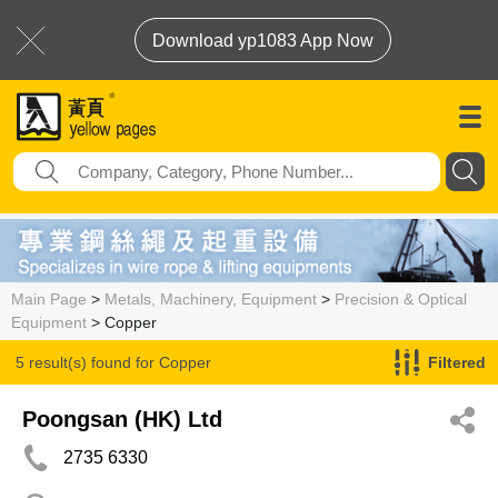
Download yp1083 App Now
Main Page
>
Metals, Machinery, Equipment
>
Precision & Optical
Equipment
> Copper
5 result(s) found for
Copper
Filtered
Poongsan (HK) Ltd
2735 6330