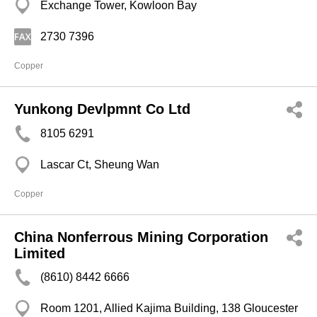
Exchange Tower, Kowloon Bay
2730 7396
Copper
Yunkong Devlpmnt Co Ltd
8105 6291
Lascar Ct, Sheung Wan
Copper
China Nonferrous Mining Corporation
Limited
(8610) 8442 6666
Room 1201, Allied Kajima Building, 138 Gloucester