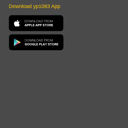
Download yp1083 App