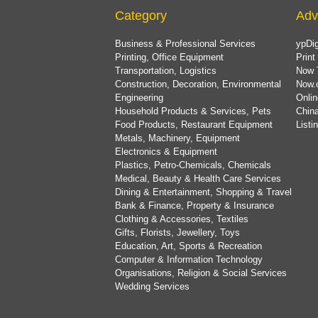
Category
Adv
Business & Professional Services
ypDig
Printing, Office Equipment
Print
Transportation, Logistics
Now 
Construction, Decoration, Environmental
Now.
Engineering
Onlin
Household Products & Services, Pets
China
Food Products, Restaurant Equipment
List
Metals, Machinery, Equipment
Electronics & Equipment
Plastics, Petro-Chemicals, Chemicals
Medical, Beauty & Health Care Services
Dining & Entertainment, Shopping & Travel
Bank & Finance, Property & Insurance
Clothing & Accessories, Textiles
Gifts, Florists, Jewellery, Toys
Education, Art, Sports & Recreation
Computer & Information Technology
Organisations, Religion & Social Services
Wedding Services