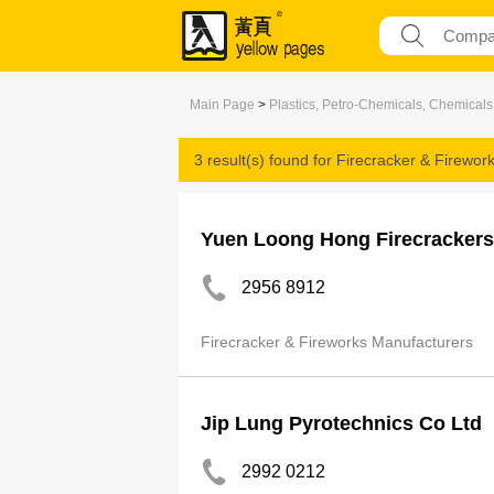
Main Page
>
Plastics, Petro-Chemicals, Chemicals
3 result(s) found for
Firecracker & Firewor
Yuen Loong Hong Firecrackers
2956 8912
Firecracker & Fireworks Manufacturers
Jip Lung Pyrotechnics Co Ltd
2992 0212