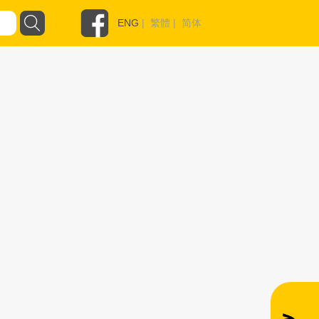
ENG
|
繁體
|
简体