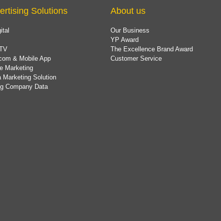
ertising Solutions
About us
ital
Our Business
YP Award
TV
The Excellence Brand Award
com & Mobile App
Customer Service
e Marketing
 Marketing Solution
ing Company Data