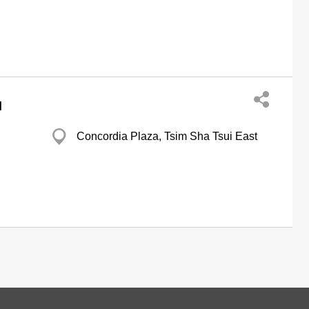
d
Concordia Plaza, Tsim Sha Tsui East