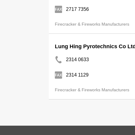
2717 7356
Firecracker & Fireworks Manufacturers
Lung Hing Pyrotechnics Co Lt
2314 0633
2314 1129
Firecracker & Fireworks Manufacturers