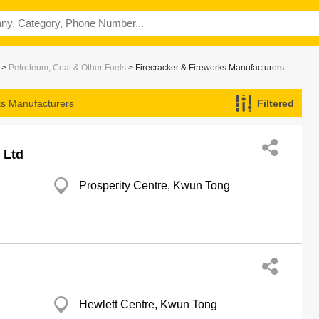
>
Petroleum, Coal & Other Fuels
> Firecracker & Fireworks Manufacturers
ks Manufacturers
Filtered
 Ltd
Prosperity Centre, Kwun Tong
Hewlett Centre, Kwun Tong