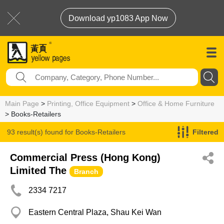
Download yp1083 App Now
Main Page
>
Printing, Office Equipment
>
Office & Home Furniture
> Books-Retailers
93 result(s) found for
Books-Retailers
Filtered
Commercial Press (Hong Kong)
Limited The
Branch
2334 7217
Eastern Central Plaza, Shau Kei Wan