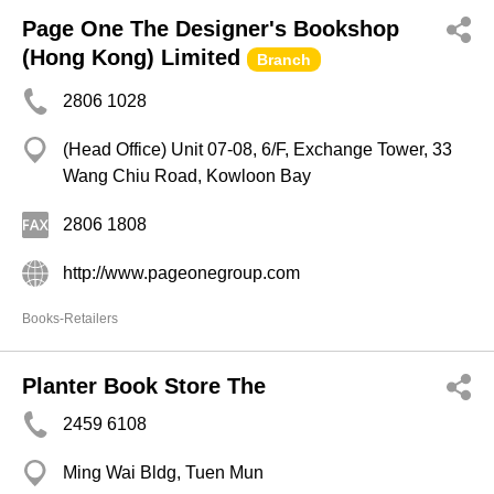
Page One The Designer's Bookshop
(Hong Kong) Limited
Branch
2806 1028
(Head Office) Unit 07-08, 6/F, Exchange Tower, 33
Wang Chiu Road, Kowloon Bay
2806 1808
http://www.pageonegroup.com
Books-Retailers
Planter Book Store The
2459 6108
Ming Wai Bldg, Tuen Mun