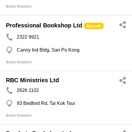
Books-Retailers
Professional Bookshop Ltd
Branch
2322 9921
Canny Ind Bldg, San Po Kong
Books-Retailers
RBC Ministries Ltd
2626 1102
93 Bedford Rd, Tai Kok Tsui
Books-Retailers