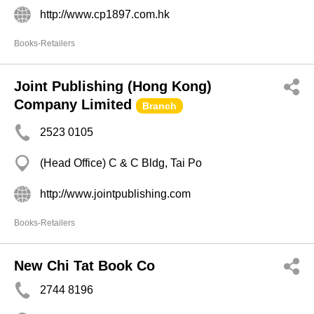
http://www.cp1897.com.hk
Books-Retailers
Joint Publishing (Hong Kong)
Company Limited
Branch
2523 0105
(Head Office) C & C Bldg, Tai Po
http://www.jointpublishing.com
Books-Retailers
New Chi Tat Book Co
2744 8196