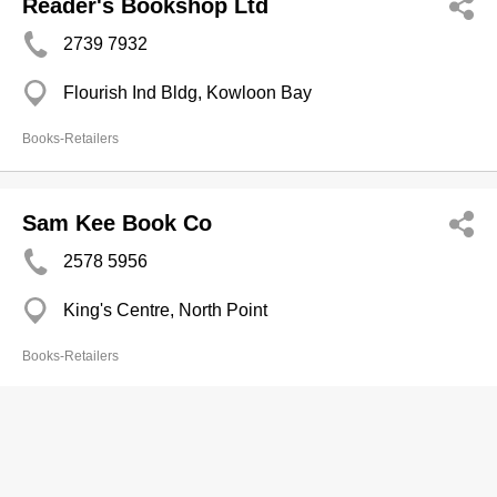
Reader's Bookshop Ltd
2739 7932
Flourish Ind Bldg, Kowloon Bay
Books-Retailers
Sam Kee Book Co
2578 5956
King's Centre, North Point
Books-Retailers
Sau Fong Book Store
2322 8430