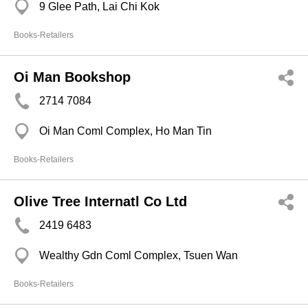
9 Glee Path, Lai Chi Kok
Books-Retailers
Oi Man Bookshop
2714 7084
Oi Man Coml Complex, Ho Man Tin
Books-Retailers
Olive Tree Internatl Co Ltd
2419 6483
Wealthy Gdn Coml Complex, Tsuen Wan
Books-Retailers