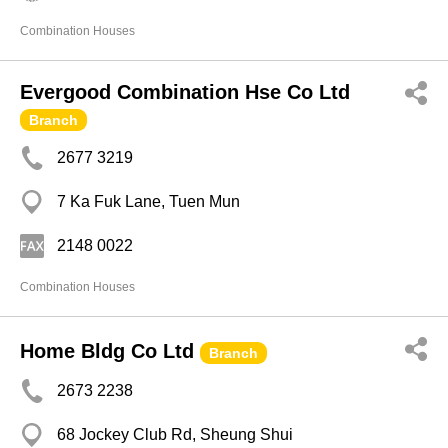
Combination Houses
Evergood Combination Hse Co Ltd
Branch
2677 3219
7 Ka Fuk Lane, Tuen Mun
2148 0022
Combination Houses
Home Bldg Co Ltd
Branch
2673 2238
68 Jockey Club Rd, Sheung Shui