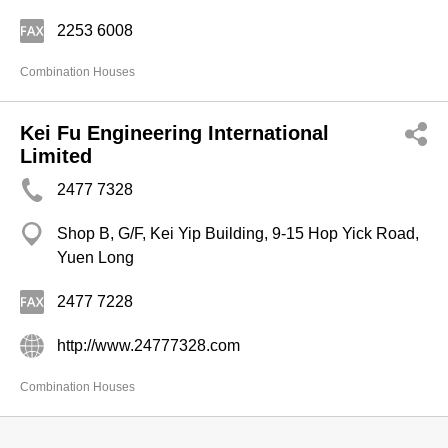
2253 6008
Combination Houses
Kei Fu Engineering International
Limited
2477 7328
Shop B, G/F, Kei Yip Building, 9-15 Hop Yick Road,
Yuen Long
2477 7228
http://www.24777328.com
Combination Houses