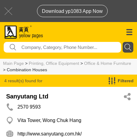
Download yp1083 App Now
Main Page
>
Printing, Office Equipment
>
Office & Home Furniture
> Combination Houses
4 result(s) found for
Filtered
Combination Houses
Sanyutang Ltd
2570 9593
Vita Tower, Wong Chuk Hang
http://www.sanyutang.com.hk/