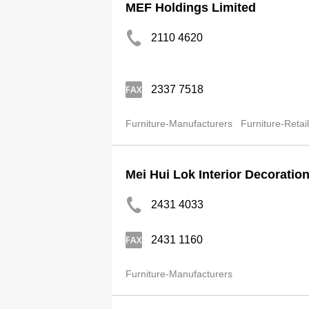
MEF Holdings Limited
2110 4620
2337 7518
Furniture-Manufacturers
Furniture-Retai
Mei Hui Lok Interior Decoratio
2431 4033
2431 1160
Furniture-Manufacturers