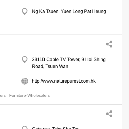
Ng Ka Tsuen, Yuen Long Pat Heung
2811B Cable TV Tower, 9 Hoi Shing
Road, Tsuen Wan
http://www.naturepurest.com.hk
lers
Furniture-Wholesalers