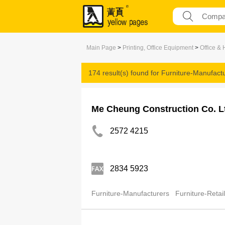
Main Page
>
Printing, Office Equipment
>
Office &
174 result(s) found for
Furniture-Manufact
Me Cheung Construction Co. L
2572 4215
2834 5923
Furniture-Manufacturers
Furniture-Retai