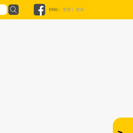
ENG
|
繁體
|
简体