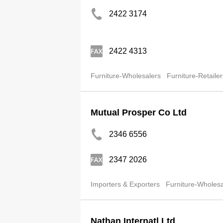
2422 3174
2422 4313
Furniture-Wholesalers
Furniture-Retailer
Mutual Prosper Co Ltd
2346 6556
2347 2026
Importers & Exporters
Furniture-Wholesa
Nathan Internatl Ltd