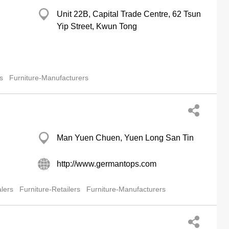
Unit 22B, Capital Trade Centre, 62 Tsun
Yip Street, Kwun Tong
s
Furniture-Manufacturers
Man Yuen Chuen, Yuen Long San Tin
http://www.germantops.com
lers
Furniture-Retailers
Furniture-Manufacturers