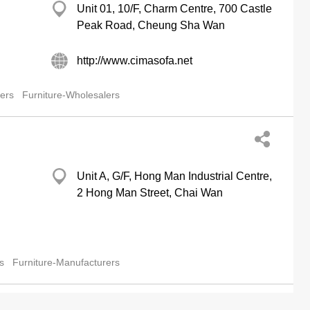
Unit 01, 10/F, Charm Centre, 700 Castle
Peak Road, Cheung Sha Wan
http://www.cimasofa.net
lers
Furniture-Wholesalers
Unit A, G/F, Hong Man Industrial Centre,
2 Hong Man Street, Chai Wan
s
Furniture-Manufacturers