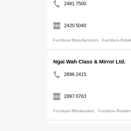
2481 7500
2420 5040
Furniture-Manufacturers
Furniture-Retai
Ngai Wah Class & Mirror Ltd.
2896 2415
2897 0763
Furniture-Wholesalers
Furniture-Retailer