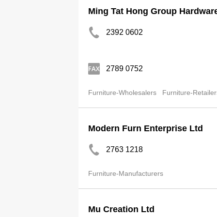
Ming Tat Hong Group Hardware 
2392 0602
2789 0752
Furniture-Wholesalers
Furniture-Retailer
Modern Furn Enterprise Ltd
2763 1218
Furniture-Manufacturers
Mu Creation Ltd