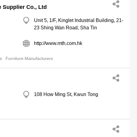
Supplier Co., Ltd
Unit 5, 1/F, Kinglet Industrial Building, 21-
23 Shing Wan Road, Sha Tin
http://www.mth.com.hk
s
Furniture-Manufacturers
108 How Ming St, Kwun Tong