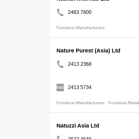
2483 7800
Furniture-Manufacturers
Nature Purest (Asia) Ltd
2413 2368
2413 5734
Furniture-Manufacturers
Furniture-Retai
Natuzzi Asia Ltd