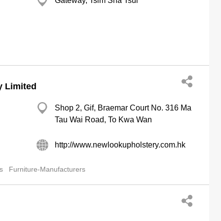
Gateway, Tsim Sha Tsui
 Limited
Shop 2, Gif, Braemar Court No. 316 Ma
Tau Wai Road, To Kwa Wan
http://www.newlookupholstery.com.hk
s
Furniture-Manufacturers