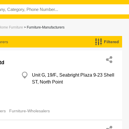
 Home Furniture
> Furniture-Manufacturers
urers
Filtered
td
Unit G, 19/F., Seabright Plaza 9-23 Shell
ST, North Point
lers
Furniture-Wholesalers