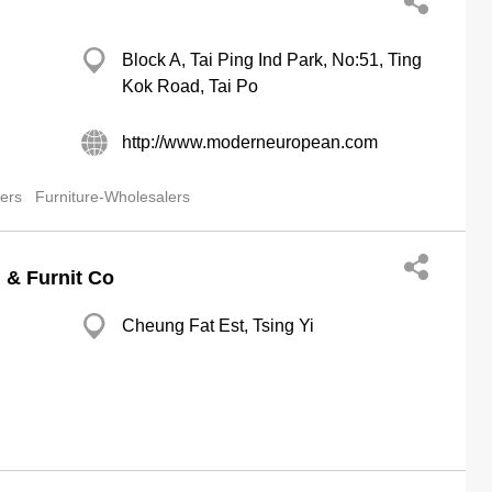
Block A, Tai Ping Ind Park, No:51, Ting
Kok Road, Tai Po
http://www.moderneuropean.com
lers
Furniture-Wholesalers
n & Furnit Co
Cheung Fat Est, Tsing Yi