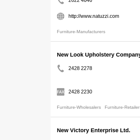
2622 4646
http://www.natuzzi.com
Furniture-Manufacturers
New Look Upholstery Company
2428 2278
2428 2230
Furniture-Wholesalers
Furniture-Retailer
New Victory Enterprise Ltd.