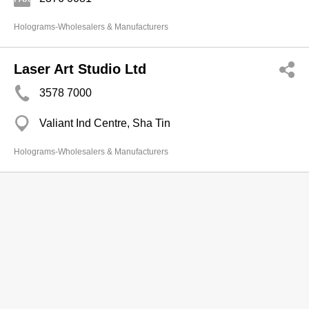
Holograms-Wholesalers & Manufacturers
Laser Art Studio Ltd
3578 7000
Valiant Ind Centre, Sha Tin
Holograms-Wholesalers & Manufacturers