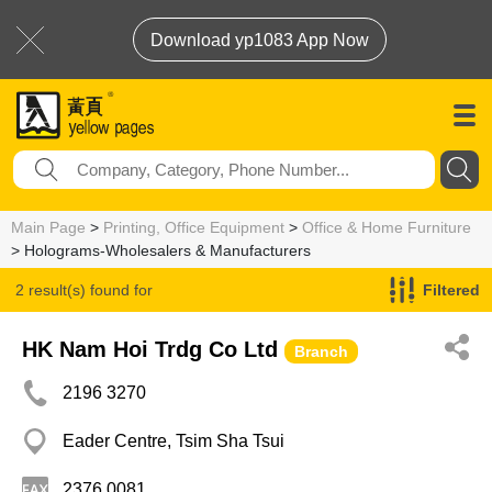
Download yp1083 App Now
Main Page
>
Printing, Office Equipment
>
Office & Home Furniture
> Holograms-Wholesalers & Manufacturers
2 result(s) found for
Filtered
Holograms-Wholesalers & Manufacturers
HK Nam Hoi Trdg Co Ltd
Branch
2196 3270
Eader Centre, Tsim Sha Tsui
2376 0081