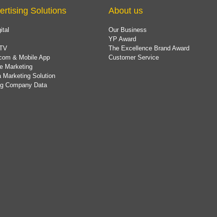
ertising Solutions
About us
ital
Our Business
YP Award
TV
The Excellence Brand Award
com & Mobile App
Customer Service
e Marketing
 Marketing Solution
ing Company Data