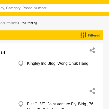
aper Products
> Pad Printing
Filtered
Ltd
Kingley Ind Bldg, Wong Chuk Hang
Flat C, 3/F., Joint Venture Fty. Bldg., 76