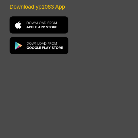
Download yp1083 App