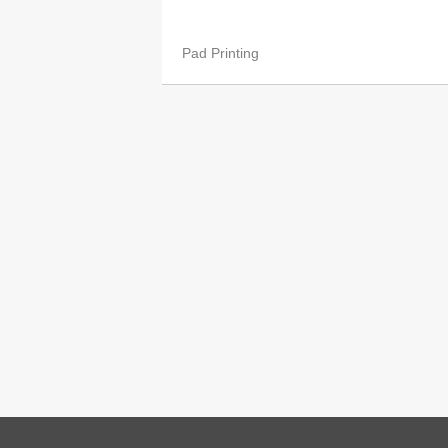
Pad Printing