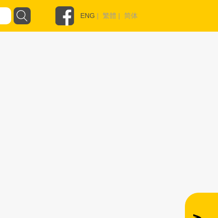
ENG
|
繁體
|
简体