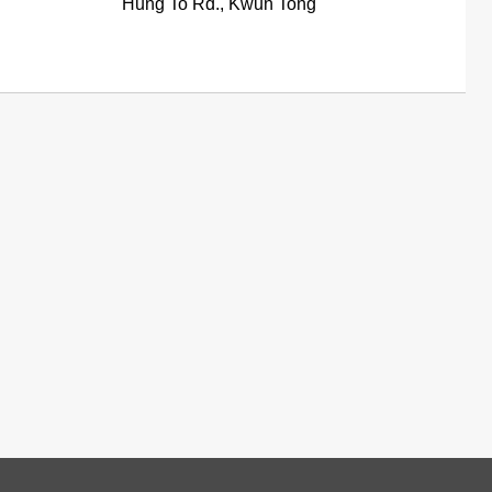
Hung To Rd., Kwun Tong