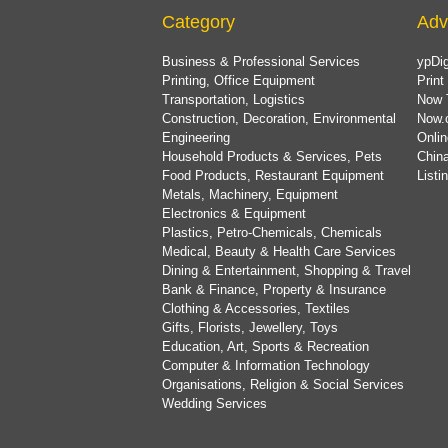
Category
Adv
Business & Professional Services
ypDig
Printing, Office Equipment
Print
Transportation, Logistics
Now 
Construction, Decoration, Environmental
Now.
Engineering
Onlin
Household Products & Services, Pets
China
Food Products, Restaurant Equipment
List
Metals, Machinery, Equipment
Electronics & Equipment
Plastics, Petro-Chemicals, Chemicals
Medical, Beauty & Health Care Services
Dining & Entertainment, Shopping & Travel
Bank & Finance, Property & Insurance
Clothing & Accessories, Textiles
Gifts, Florists, Jewellery, Toys
Education, Art, Sports & Recreation
Computer & Information Technology
Organisations, Religion & Social Services
Wedding Services