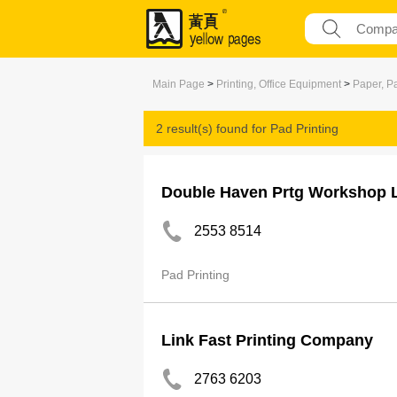
Main Page
>
Printing, Office Equipment
>
Paper, P
2 result(s) found for
Pad Printing
Double Haven Prtg Workshop 
2553 8514
Pad Printing
Link Fast Printing Company
2763 6203