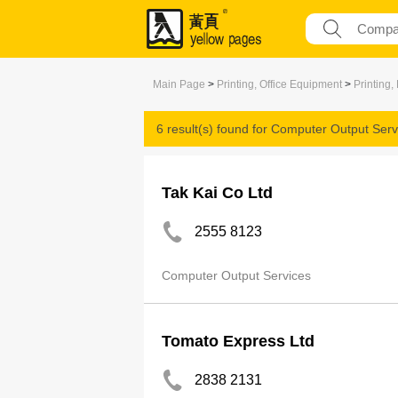
Main Page
>
Printing, Office Equipment
>
Printing,
6 result(s) found for
Computer Output Serv
Tak Kai Co Ltd
2555 8123
Computer Output Services
Tomato Express Ltd
2838 2131