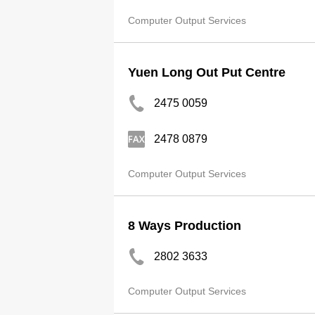
Computer Output Services
Yuen Long Out Put Centre
2475 0059
2478 0879
Computer Output Services
8 Ways Production
2802 3633
Computer Output Services