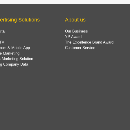
ertising Solutions
About us
ital
Our Business
YP Award
TV
The Excellence Brand Award
com & Mobile App
Customer Service
e Marketing
 Marketing Solution
ing Company Data