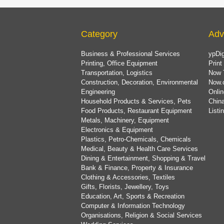
Category
Adv
Business & Professional Services
ypDig
Printing, Office Equipment
Print
Transportation, Logistics
Now 
Construction, Decoration, Environmental
Now.
Engineering
Onlin
Household Products & Services, Pets
China
Food Products, Restaurant Equipment
List
Metals, Machinery, Equipment
Electronics & Equipment
Plastics, Petro-Chemicals, Chemicals
Medical, Beauty & Health Care Services
Dining & Entertainment, Shopping & Travel
Bank & Finance, Property & Insurance
Clothing & Accessories, Textiles
Gifts, Florists, Jewellery, Toys
Education, Art, Sports & Recreation
Computer & Information Technology
Organisations, Religion & Social Services