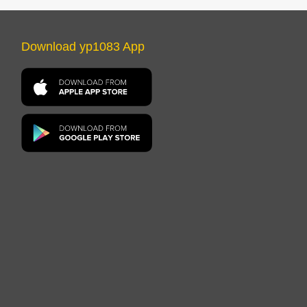
Download yp1083 App