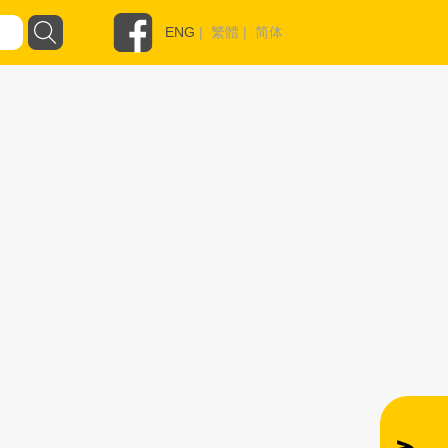
ENG
|
繁體
|
简体