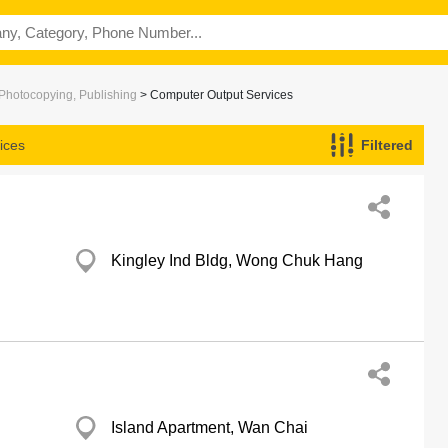
 Photocopying, Publishing
> Computer Output Services
ices
Filtered
Kingley Ind Bldg, Wong Chuk Hang
Island Apartment, Wan Chai