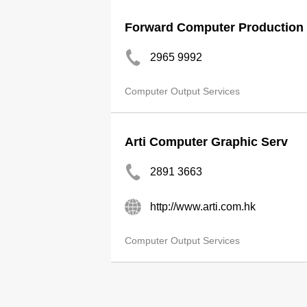
Forward Computer Production 
2965 9992
Computer Output Services
Arti Computer Graphic Serv
2891 3663
http://www.arti.com.hk
Computer Output Services