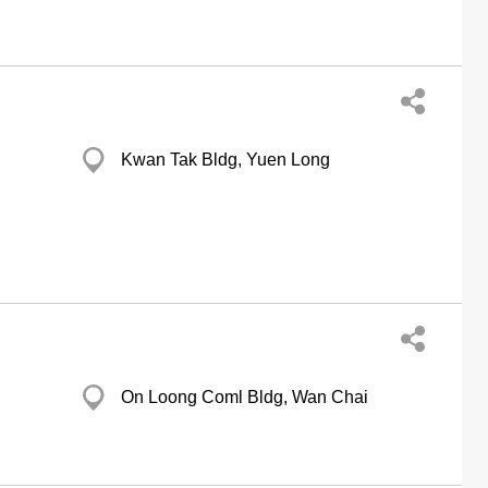
Kwan Tak Bldg, Yuen Long
On Loong Coml Bldg, Wan Chai