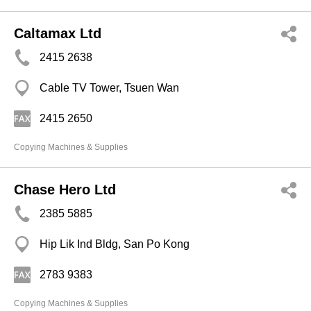
Caltamax Ltd
2415 2638
Cable TV Tower, Tsuen Wan
2415 2650
Copying Machines & Supplies
Chase Hero Ltd
2385 5885
Hip Lik Ind Bldg, San Po Kong
2783 9383
Copying Machines & Supplies