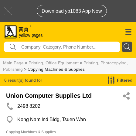
Download yp1083 App Now
Main Page
>
Printing, Office Equipment
>
Printing, Photocopying,
Publishing
> Copying Machines & Supplies
6 result(s) found for
Filtered
Copying Machines & Supplies
Union Computer Supplies Ltd
2498 8202
Kong Nam Ind Bldg, Tsuen Wan
Copying Machines & Supplies