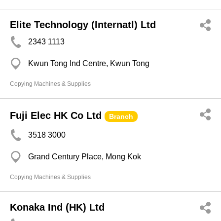
Elite Technology (Internatl) Ltd
2343 1113
Kwun Tong Ind Centre, Kwun Tong
Copying Machines & Supplies
Fuji Elec HK Co Ltd
Branch
3518 3000
Grand Century Place, Mong Kok
Copying Machines & Supplies
Konaka Ind (HK) Ltd