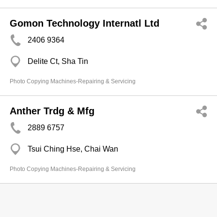
Gomon Technology Internatl Ltd
2406 9364
Delite Ct, Sha Tin
Photo Copying Machines-Repairing & Servicing
Anther Trdg & Mfg
2889 6757
Tsui Ching Hse, Chai Wan
Photo Copying Machines-Repairing & Servicing