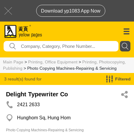
Download yp1083 App Now
Main Page
>
Printing, Office Equipment
>
Printing, Photocopying,
Publishing
> Photo Copying Machines-Repairing & Servicing
3 result(s) found for
Filtered
Photo Copying Machines-Repairing & Servicing
Delight Typewriter Co
2421 2633
Hunghom Sq, Hung Hom
Photo Copying Machines-Repairing & Servicing