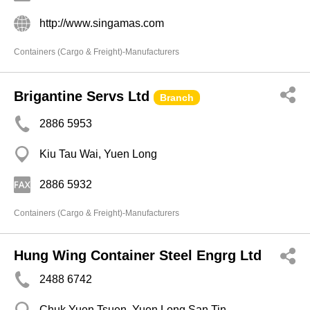
http://www.singamas.com
Containers (Cargo & Freight)-Manufacturers
Brigantine Servs Ltd
Branch
2886 5953
Kiu Tau Wai, Yuen Long
2886 5932
Containers (Cargo & Freight)-Manufacturers
Hung Wing Container Steel Engrg Ltd
2488 6742
Chuk Yuen Tsuen, Yuen Long San Tin