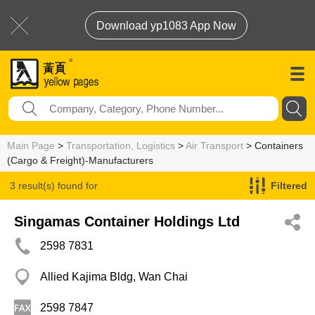
Download yp1083 App Now
Main Page
>
Transportation, Logistics
>
Air Transport
> Containers
(Cargo & Freight)-Manufacturers
3 result(s) found for
Filtered
Containers (Cargo & Freight)-Manufacturers
Singamas Container Holdings Ltd
2598 7831
Allied Kajima Bldg, Wan Chai
2598 7847