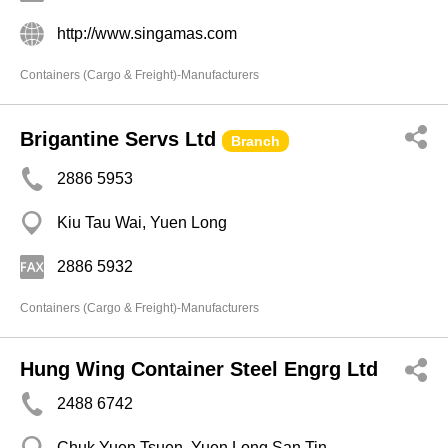
http://www.singamas.com
Containers (Cargo & Freight)-Manufacturers
Brigantine Servs Ltd
Branch
2886 5953
Kiu Tau Wai, Yuen Long
2886 5932
Containers (Cargo & Freight)-Manufacturers
Hung Wing Container Steel Engrg Ltd
2488 6742
Chuk Yuen Tsuen, Yuen Long San Tin