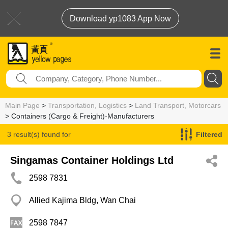
Download yp1083 App Now
Main Page
>
Transportation, Logistics
>
Land Transport, Motorcars
> Containers (Cargo & Freight)-Manufacturers
3 result(s) found for
Filtered
Containers (Cargo & Freight)-Manufacturers
Singamas Container Holdings Ltd
2598 7831
Allied Kajima Bldg, Wan Chai
2598 7847