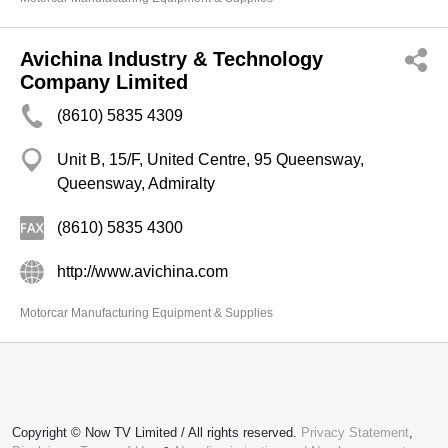
Avichina Industry & Technology
Company Limited
(8610) 5835 4309
Unit B, 15/F, United Centre, 95 Queensway,
Queensway, Admiralty
(8610) 5835 4300
http://www.avichina.com
Motorcar Manufacturing Equipment & Supplies
Copyright © Now TV Limited / All rights reserved.
Privacy Statement
,