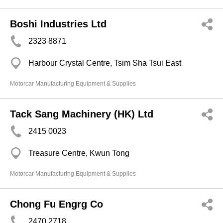
Boshi Industries Ltd
2323 8871
Harbour Crystal Centre, Tsim Sha Tsui East
Motorcar Manufacturing Equipment & Supplies
Tack Sang Machinery (HK) Ltd
2415 0023
Treasure Centre, Kwun Tong
Motorcar Manufacturing Equipment & Supplies
Chong Fu Engrg Co
2470 2718