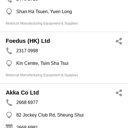
Shan Ha Tsuen, Yuen Long
Motorcar Manufacturing Equipment & Supplies
Foedus (HK) Ltd
2317 0998
Kln Centre, Tsim Sha Tsui
Motorcar Manufacturing Equipment & Supplies
Akka Co Ltd
2668 6977
82 Jockey Club Rd, Sheung Shui
2668 6991