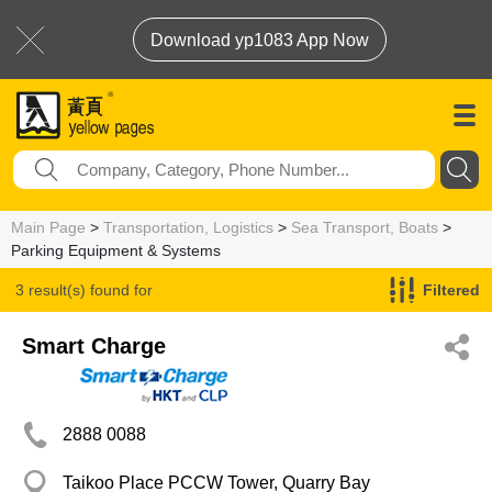
Download yp1083 App Now
Main Page
>
Transportation, Logistics
>
Sea Transport, Boats
>
Parking Equipment & Systems
3 result(s) found for
Filtered
Parking Equipment & Systems
Smart Charge
2888 0088
Taikoo Place PCCW Tower, Quarry Bay