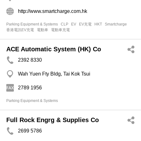
http://www.smartcharge.com.hk
Parking Equipment & Systems
CLP
EV
EV充電
HKT
Smartcharge
香港電訊EV充電
電動車
電動車充電
ACE Automatic System (HK) Co
2392 8330
Wah Yuen Fty Bldg, Tai Kok Tsui
2789 1956
Parking Equipment & Systems
Full Rock Engrg & Supplies Co
2699 5786