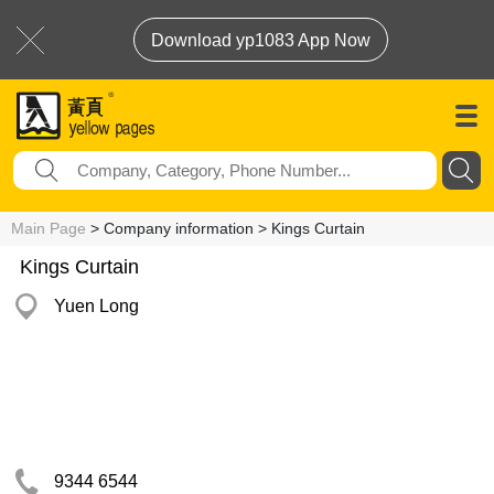
Download yp1083 App Now
Main Page
> Company information > Kings Curtain
Kings Curtain
Yuen Long
9344 6544