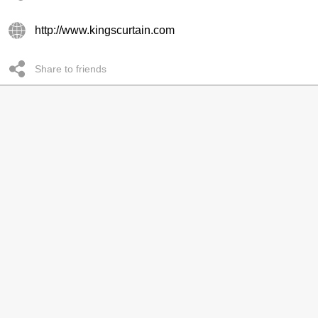
http://www.kingscurtain.com
Share to friends