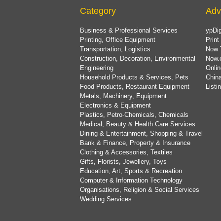
Category
Adv
Business & Professional Services
ypDig
Printing, Office Equipment
Print
Transportation, Logistics
Now 
Construction, Decoration, Environmental
Now.
Engineering
Onlin
Household Products & Services, Pets
China
Food Products, Restaurant Equipment
List
Metals, Machinery, Equipment
Electronics & Equipment
Plastics, Petro-Chemicals, Chemicals
Medical, Beauty & Health Care Services
Dining & Entertainment, Shopping & Travel
Bank & Finance, Property & Insurance
Clothing & Accessories, Textiles
Gifts, Florists, Jewellery, Toys
Education, Art, Sports & Recreation
Computer & Information Technology
Organisations, Religion & Social Services
Wedding Services