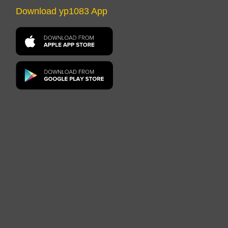
Download yp1083 App