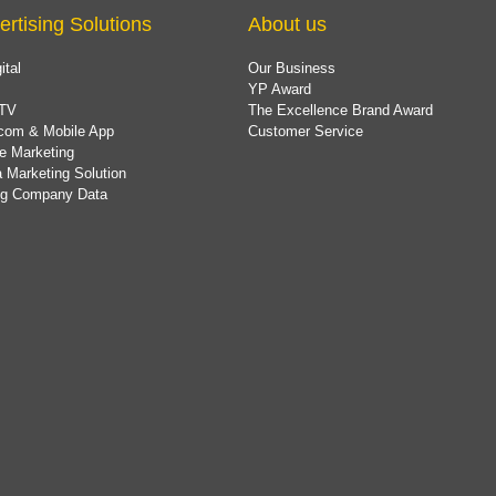
ertising Solutions
About us
ital
Our Business
YP Award
TV
The Excellence Brand Award
com & Mobile App
Customer Service
e Marketing
 Marketing Solution
ing Company Data