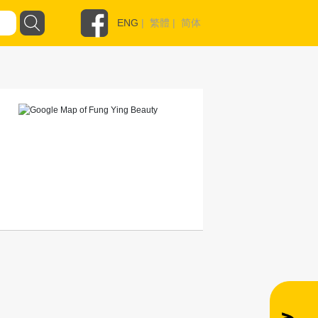
ENG
|
繁體
|
简体