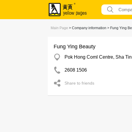
Main Page
> Company information > Fung Ying Be
Fung Ying Beauty
Pok Hong Coml Centre, Sha Tin
2608 1506
Share to friends