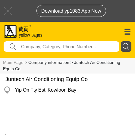
Download yp1083 App Now
Main Page
> Company information > Juntech Air Conditioning
Equip Co
Juntech Air Conditioning Equip Co
Yip On Fty Est, Kowloon Bay