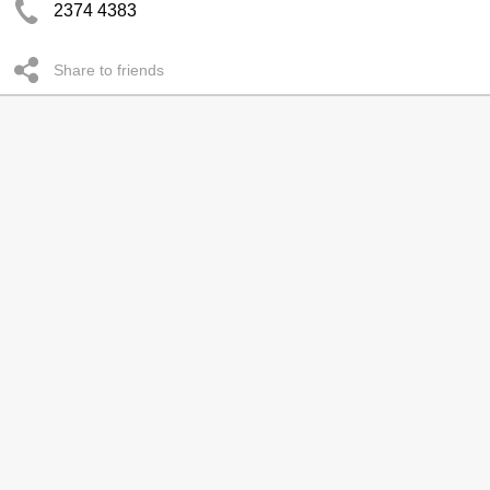
2374 4383
Share to friends