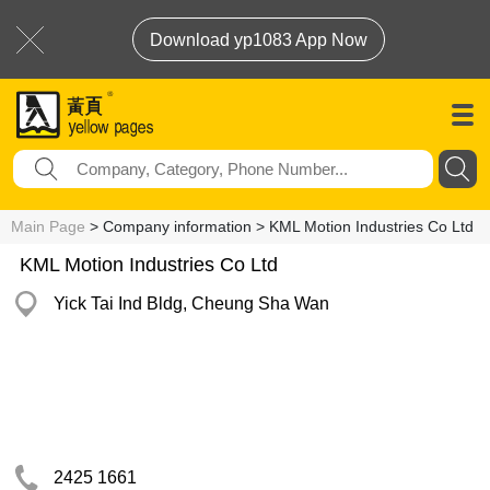
Download yp1083 App Now
Main Page
> Company information > KML Motion Industries Co Ltd
KML Motion Industries Co Ltd
Yick Tai Ind Bldg, Cheung Sha Wan
2425 1661