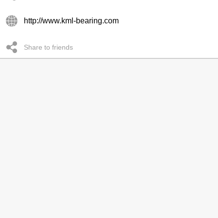
http://www.kml-bearing.com
Share to friends