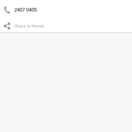
2407 0405
Share to friends