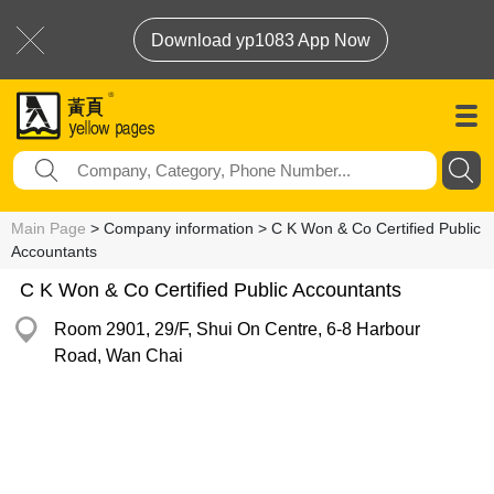
Download yp1083 App Now
Main Page
> Company information > C K Won & Co Certified Public
Accountants
C K Won & Co Certified Public Accountants
Room 2901, 29/F, Shui On Centre, 6-8 Harbour
Road, Wan Chai