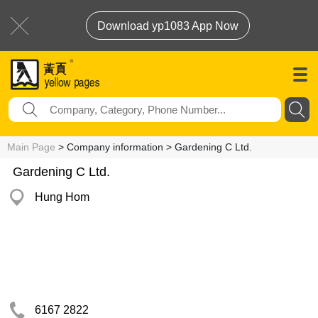
Download yp1083 App Now
Main Page
> Company information > Gardening C Ltd.
Gardening C Ltd.
Hung Hom
6167 2822