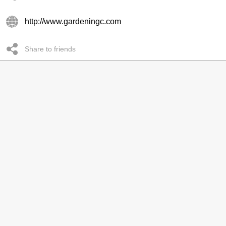
http://www.gardeningc.com
Share to friends