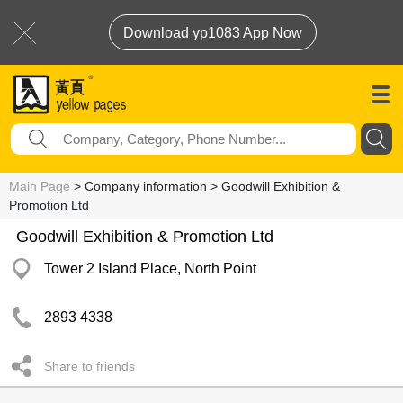
Download yp1083 App Now
Main Page
> Company information > Goodwill Exhibition &
Promotion Ltd
Goodwill Exhibition & Promotion Ltd
Tower 2 Island Place, North Point
2893 4338
Share to friends