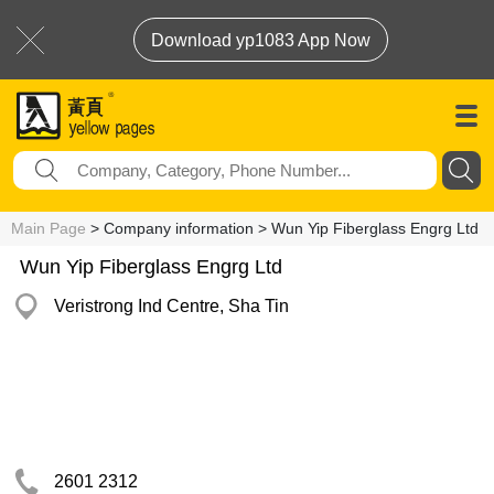
Download yp1083 App Now
Main Page
> Company information > Wun Yip Fiberglass Engrg Ltd
Wun Yip Fiberglass Engrg Ltd
Veristrong Ind Centre, Sha Tin
2601 2312