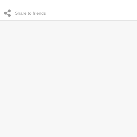
Share to friends