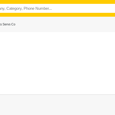
ks Servs Co