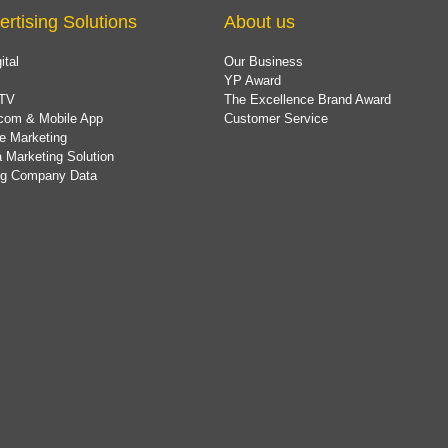
ertising Solutions
About us
ital
Our Business
YP Award
TV
The Excellence Brand Award
com & Mobile App
Customer Service
e Marketing
 Marketing Solution
ing Company Data