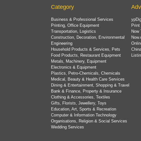
Category
Adv
Business & Professional Services
ypDig
Printing, Office Equipment
Print
Transportation, Logistics
Now 
Construction, Decoration, Environmental
Now.
Engineering
Onlin
Household Products & Services, Pets
China
Food Products, Restaurant Equipment
List
Metals, Machinery, Equipment
Electronics & Equipment
Plastics, Petro-Chemicals, Chemicals
Medical, Beauty & Health Care Services
Dining & Entertainment, Shopping & Travel
Bank & Finance, Property & Insurance
Clothing & Accessories, Textiles
Gifts, Florists, Jewellery, Toys
Education, Art, Sports & Recreation
Computer & Information Technology
Organisations, Religion & Social Services
Wedding Services