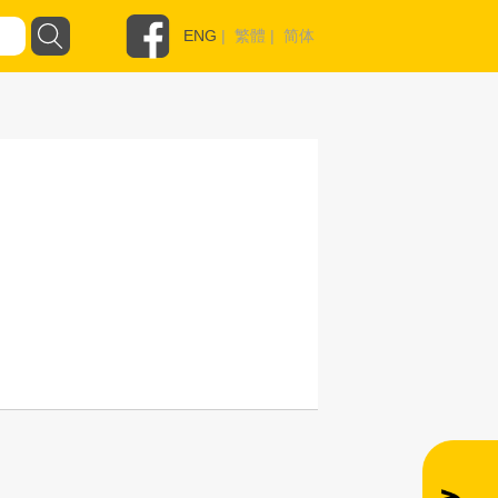
ENG
|
繁體
|
简体