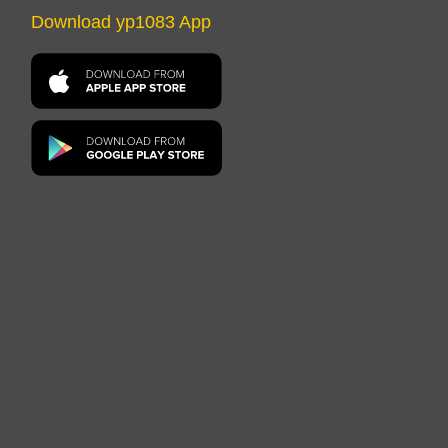
Download yp1083 App