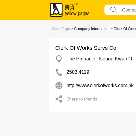
Main Page
> Company information > Clerk Of Wor
Clerk Of Works Servs Co
The Pinnacle, Tseung Kwan O
2503 4119
http://www.clerkofworks.com.hk
Share to friends