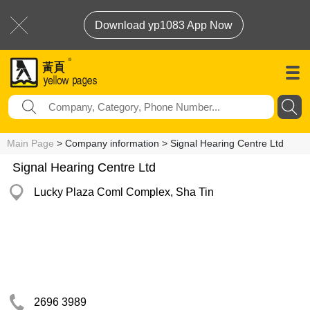
Download yp1083 App Now
Main Page
> Company information > Signal Hearing Centre Ltd
Signal Hearing Centre Ltd
Lucky Plaza Coml Complex, Sha Tin
2696 3989