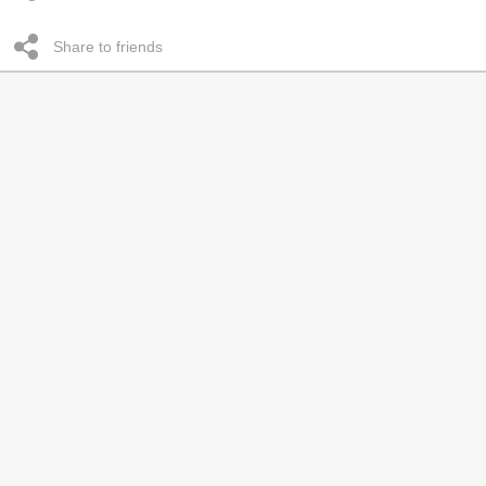
Share to friends