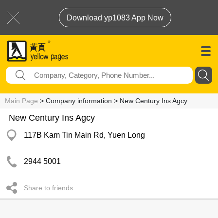
Download yp1083 App Now
Main Page
> Company information > New Century Ins Agcy
New Century Ins Agcy
117B Kam Tin Main Rd, Yuen Long
2944 5001
Share to friends