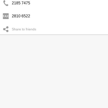
2185 7475
2810 6522
Share to friends