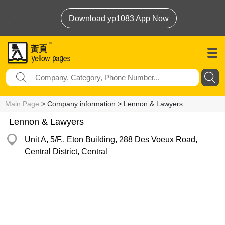
Download yp1083 App Now
Main Page
> Company information > Lennon & Lawyers
Lennon & Lawyers
Unit A, 5/F., Eton Building, 288 Des Voeux Road,
Central District, Central