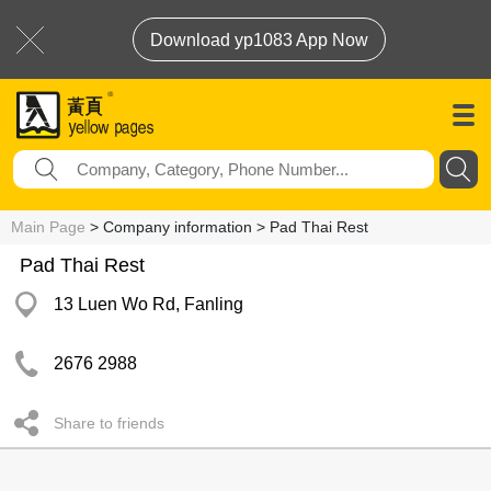
Download yp1083 App Now
Main Page
> Company information > Pad Thai Rest
Pad Thai Rest
13 Luen Wo Rd, Fanling
2676 2988
Share to friends