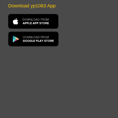
Download yp1083 App