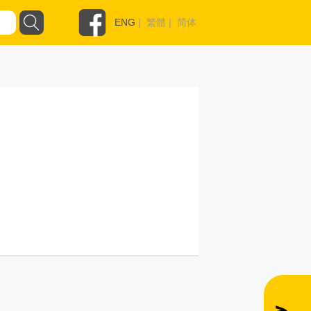
ENG
|
繁體
|
简体