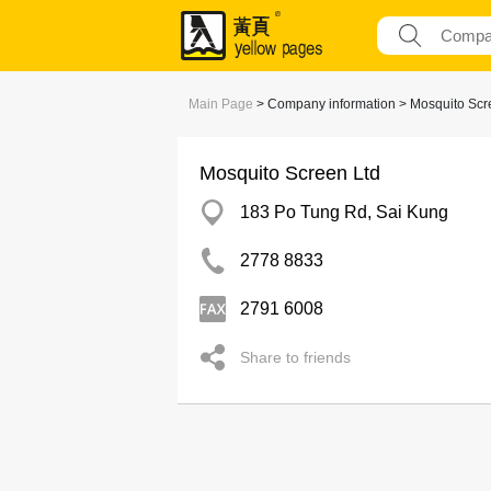
Main Page
> Company information > Mosquito Scr
Mosquito Screen Ltd
183 Po Tung Rd, Sai Kung
2778 8833
2791 6008
Share to friends