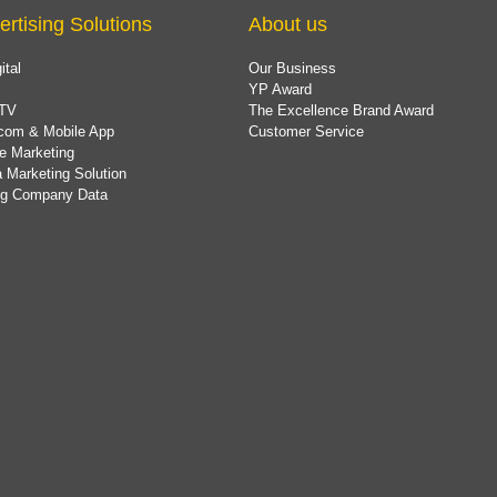
ertising Solutions
About us
ital
Our Business
YP Award
TV
The Excellence Brand Award
com & Mobile App
Customer Service
e Marketing
 Marketing Solution
ing Company Data