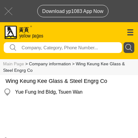
Download yp1083 App Now
Main Page
> Company information > Wing Keung Kee Glass &
Steel Engrg Co
Wing Keung Kee Glass & Steel Engrg Co
Yue Fung Ind Bldg, Tsuen Wan