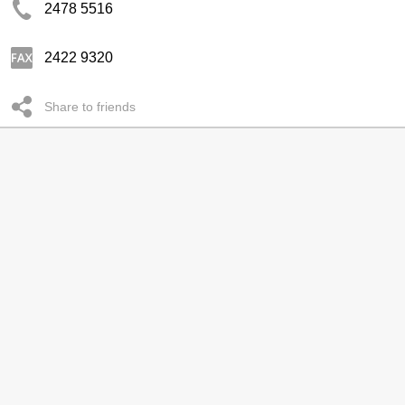
2478 5516
2422 9320
Share to friends