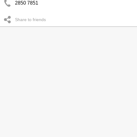
2850 7851
Share to friends