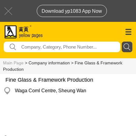
Download yp1083 App Now
Main Page
> Company information > Fine Glass & Framework
Production
Fine Glass & Framework Production
Waga Coml Centre, Sheung Wan