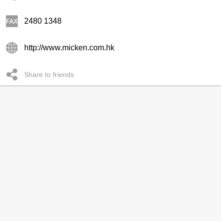
2480 1348
http://www.micken.com.hk
Share to friends