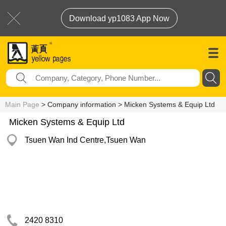
Download yp1083 App Now
Main Page
> Company information > Micken Systems & Equip Ltd
Micken Systems & Equip Ltd
Tsuen Wan Ind Centre,Tsuen Wan
2420 8310