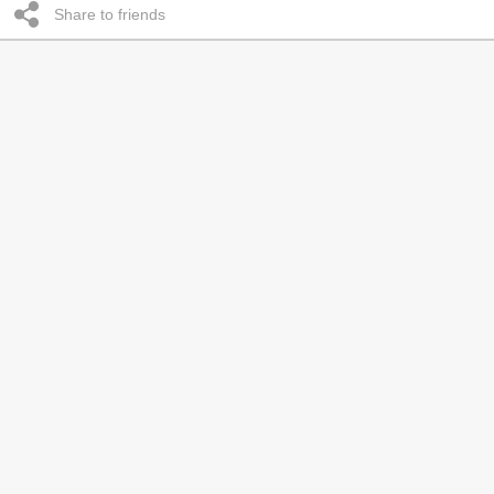
Share to friends