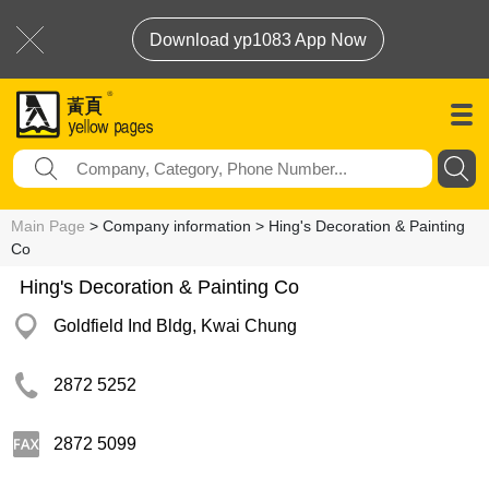
Download yp1083 App Now
Main Page
> Company information > Hing's Decoration & Painting
Co
Hing's Decoration & Painting Co
Goldfield Ind Bldg, Kwai Chung
2872 5252
2872 5099