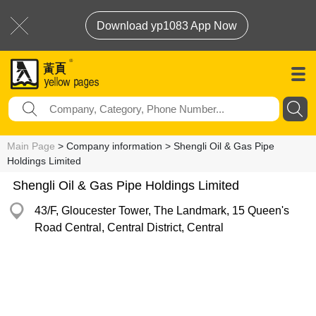
Download yp1083 App Now
Main Page
> Company information > Shengli Oil & Gas Pipe
Holdings Limited
Shengli Oil & Gas Pipe Holdings Limited
43/F, Gloucester Tower, The Landmark, 15 Queen's
Road Central, Central District, Central