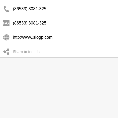
(86533) 3081-325
(86533) 3081-325
http://www.slogp.com
Share to friends