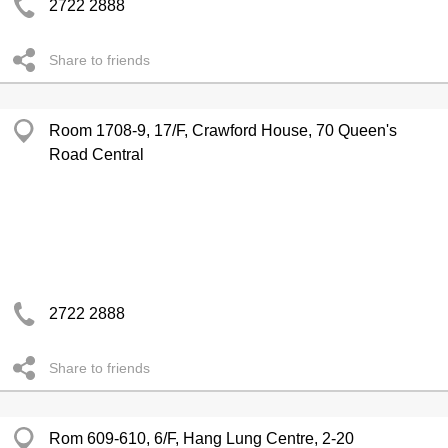
2722 2888
Share to friends
Room 1708-9, 17/F, Crawford House, 70 Queen's
Road Central
2722 2888
Share to friends
Rom 609-610, 6/F, Hang Lung Centre, 2-20