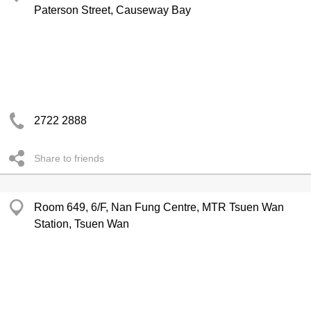
Paterson Street, Causeway Bay
2722 2888
Share to friends
Room 649, 6/F, Nan Fung Centre, MTR Tsuen Wan
Station, Tsuen Wan