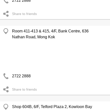
2722 2888
Share to friends
Room 411-413 & 415, 4/F, Bank Centre, 636
Nathan Road, Mong Kok
2722 2888
Share to friends
Shop 604B, 6/F, Telford Plaza 2, Kowloon Bay