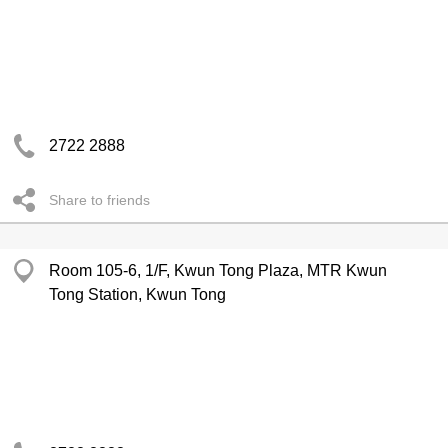
2722 2888
Share to friends
Room 105-6, 1/F, Kwun Tong Plaza, MTR Kwun
Tong Station, Kwun Tong