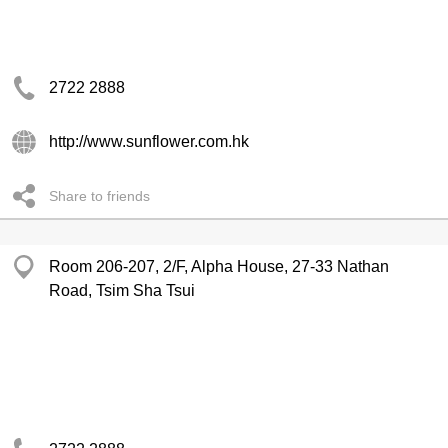
2722 2888
http://www.sunflower.com.hk
Share to friends
Room 206-207, 2/F, Alpha House, 27-33 Nathan
Road, Tsim Sha Tsui