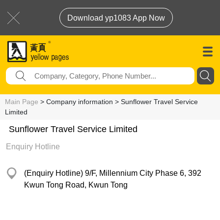
Download yp1083 App Now
Main Page
> Company information > Sunflower Travel Service
Limited
Sunflower Travel Service Limited
Enquiry Hotline
(Enquiry Hotline) 9/F, Millennium City Phase 6, 392
Kwun Tong Road, Kwun Tong