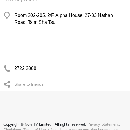
Room 202-205, 2/F, Alpha House, 27-33 Nathan
Road, Tsim Sha Tsui
2722 2888
Share to friends
Copyright © Now TV Limited / All rights reserved.
Privacy Statement
,
Disclaimer
,
Terms of Use
&
Non-discrimination and Non-harassment