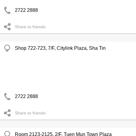
2722 2888
Share to friends
Shop 722-723, 7/F, Citylink Plaza, Sha Tin
2722 2888
Share to friends
Room 2123-2125, 2/F, Tuen Mun Town Plaza