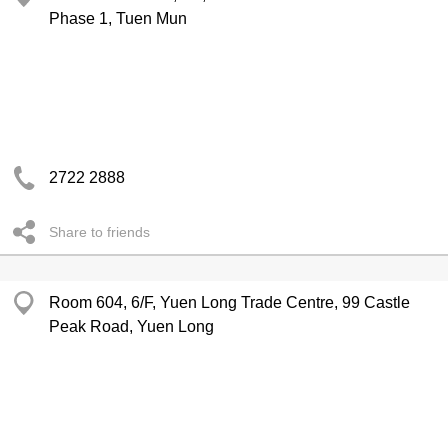
Phase 1, Tuen Mun
2722 2888
Share to friends
Room 604, 6/F, Yuen Long Trade Centre, 99 Castle
Peak Road, Yuen Long