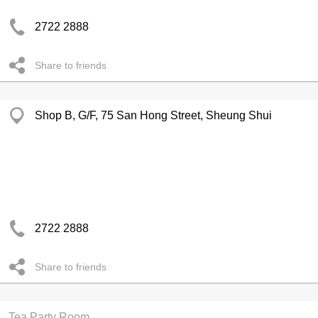
2722 2888
Share to friends
Shop B, G/F, 75 San Hong Street, Sheung Shui
2722 2888
Share to friends
Tea Party Room