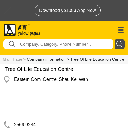
Download yp1083 App Now
Main Page
> Company information > Tree Of Life Education Centre
Tree Of Life Education Centre
Eastern Coml Centre, Shau Kei Wan
2569 9234