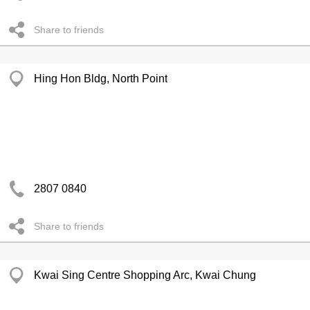
Share to friends
Hing Hon Bldg, North Point
2807 0840
Share to friends
Kwai Sing Centre Shopping Arc, Kwai Chung