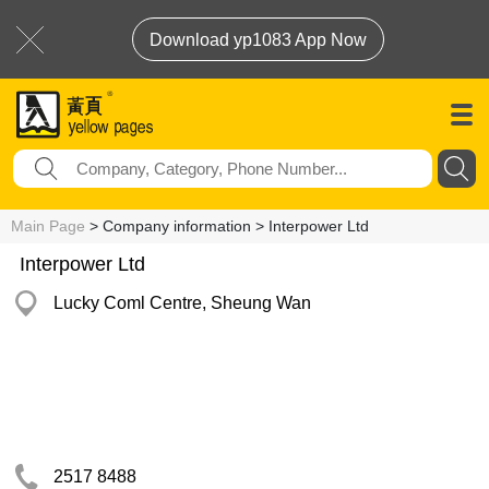
Download yp1083 App Now
Main Page
> Company information > Interpower Ltd
Interpower Ltd
Lucky Coml Centre, Sheung Wan
2517 8488