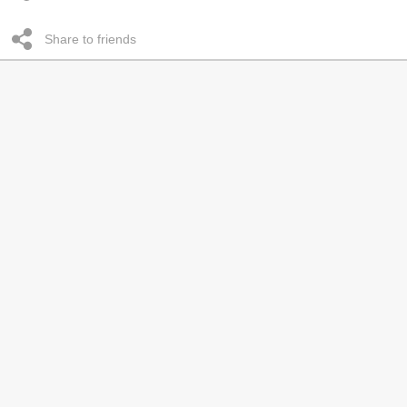
Share to friends