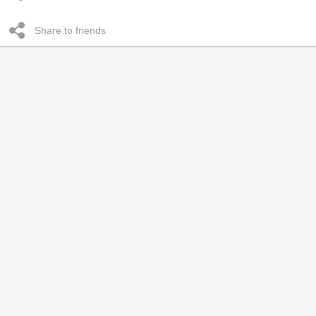
Share to friends