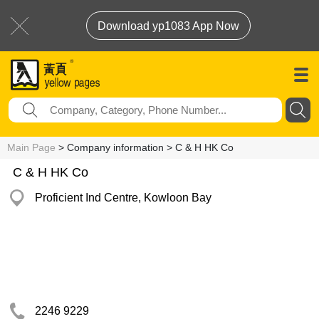
Download yp1083 App Now
Main Page
> Company information > C & H HK Co
C & H HK Co
Proficient Ind Centre, Kowloon Bay
2246 9229