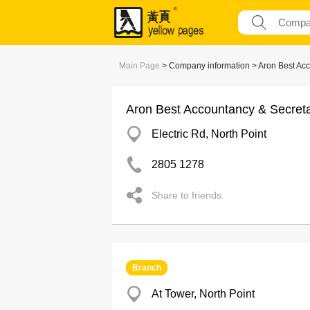
Main Page
> Company information > Aron Best Acc
Aron Best Accountancy & Secreta
Electric Rd, North Point
2805 1278
Share to friends
Branch
At Tower, North Point