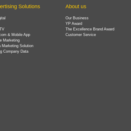
ertising Solutions
About us
ital
Our Business
YP Award
TV
The Excellence Brand Award
com & Mobile App
Customer Service
e Marketing
 Marketing Solution
ing Company Data