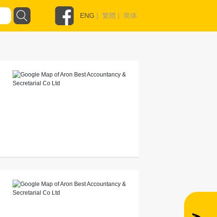
ENG
|
繁體
|
简体