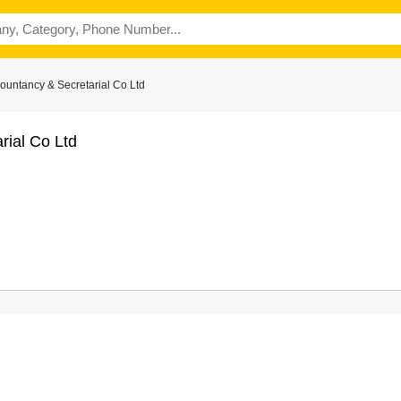
ountancy & Secretarial Co Ltd
rial Co Ltd