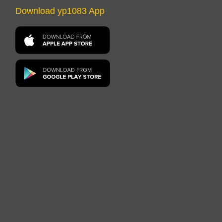
Download yp1083 App