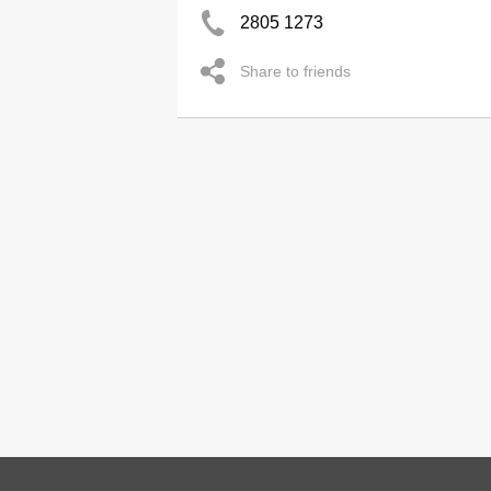
2805 1273
Share to friends