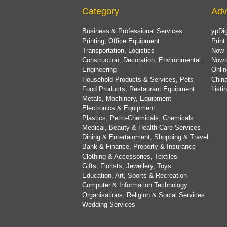
Category
Adv
Business & Professional Services
ypDig
Printing, Office Equipment
Print
Transportation, Logistics
Now 
Construction, Decoration, Environmental
Now.
Engineering
Onlin
Household Products & Services, Pets
China
Food Products, Restaurant Equipment
List
Metals, Machinery, Equipment
Electronics & Equipment
Plastics, Petro-Chemicals, Chemicals
Medical, Beauty & Health Care Services
Dining & Entertainment, Shopping & Travel
Bank & Finance, Property & Insurance
Clothing & Accessories, Textiles
Gifts, Florists, Jewellery, Toys
Education, Art, Sports & Recreation
Computer & Information Technology
Organisations, Religion & Social Services
Wedding Services