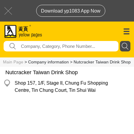
Download yp1083 App Now
Main Page
> Company information > Nutcracker Taiwan Drink Shop
Nutcracker Taiwan Drink Shop
Shop 157, 1/F, Stage II, Chung Fu Shopping
Centre, Tin Chung Court, Tin Shui Wai