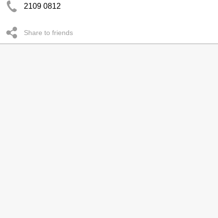
2109 0812
Share to friends