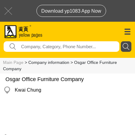
Download yp1083 App Now
Main Page
> Company information > Osgar Office Furniture
Company
Osgar Office Furniture Company
Kwai Chung