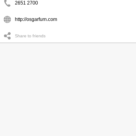
2651 2700
http://osgarfurn.com
Share to friends