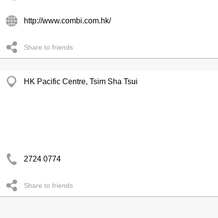
http://www.combi.com.hk/
Share to friends
HK Pacific Centre, Tsim Sha Tsui
2724 0774
Share to friends