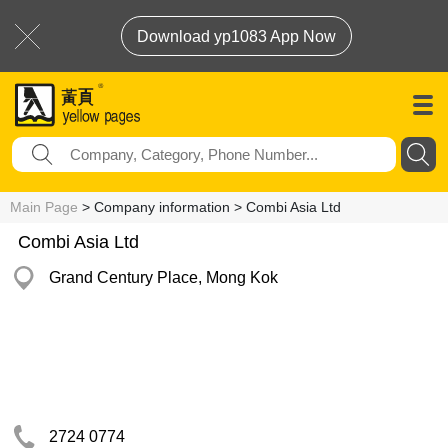
Download yp1083 App Now
Main Page
> Company information > Combi Asia Ltd
Combi Asia Ltd
Grand Century Place, Mong Kok
2724 0774