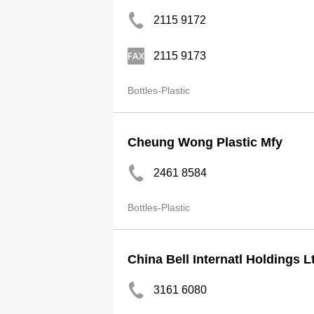
2115 9172
2115 9173
Bottles-Plastic
Cheung Wong Plastic Mfy
2461 8584
Bottles-Plastic
China Bell Internatl Holdings L
3161 6080