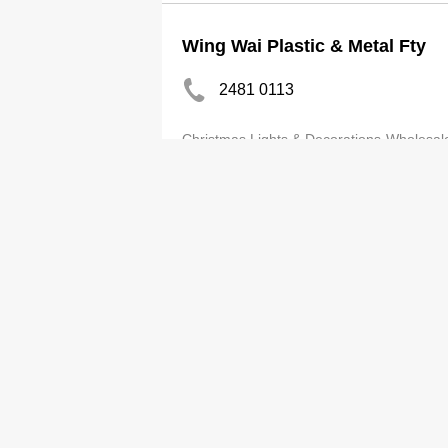
Wing Wai Plastic & Metal Fty
2481 0113
Christmas Lights & Decorations-Wholesal
HK Plastic Material Suppliers 
2375 2686
Associations
Kwok Luen Plastic Mfg Co Ltd
2811 2527