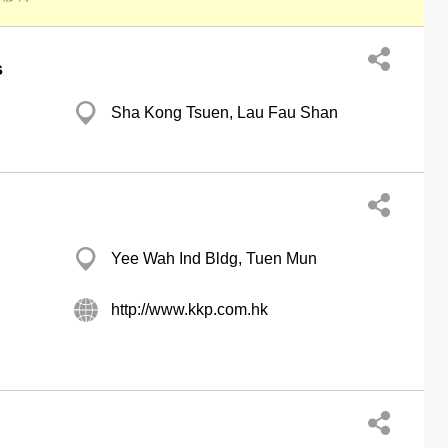
s
Sha Kong Tsuen, Lau Fau Shan
Yee Wah Ind Bldg, Tuen Mun
http://www.kkp.com.hk