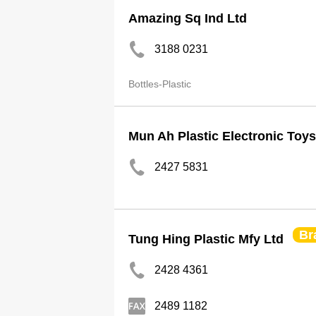
Amazing Sq Ind Ltd
3188 0231
Bottles-Plastic
Mun Ah Plastic Electronic Toys
2427 5831
Br
Tung Hing Plastic Mfy Ltd
2428 4361
2489 1182