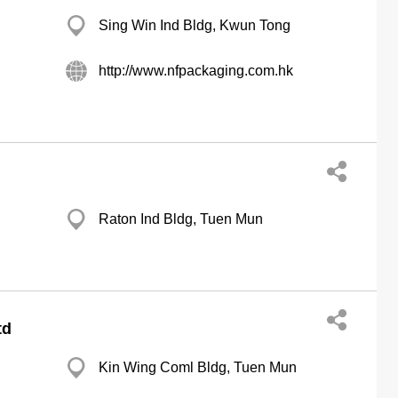
Sing Win Ind Bldg, Kwun Tong
http://www.nfpackaging.com.hk
Raton Ind Bldg, Tuen Mun
td
Kin Wing Coml Bldg, Tuen Mun