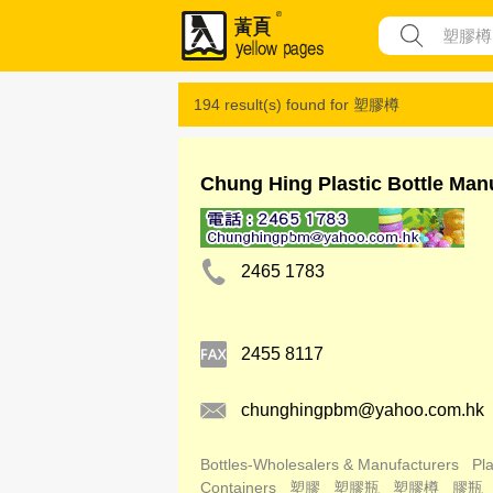
194 result(s) found for
塑膠樽
Chung Hing Plastic Bottle Man
2465 1783
2455 8117
chunghingpbm@yahoo.com.hk
Bottles-Wholesalers & Manufacturers
Pla
Containers
塑膠
塑膠瓶
塑膠樽
膠瓶