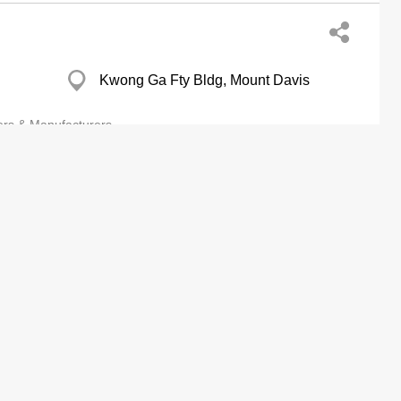
Kwong Ga Fty Bldg, Mount Davis
ers & Manufacturers
Assn Ltd
Premier Centre, Cheung Sha Wan
Eastern Harbour Centre, North Point