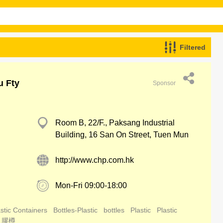
Filtered
u Fty
Sponsor
Room B, 22/F., Paksang Industrial
Building, 16 San On Street, Tuen Mun
http://www.chp.com.hk
Mon-Fri 09:00-18:00
stic Containers
Bottles-Plastic
bottles
Plastic
Plastic
膠樽