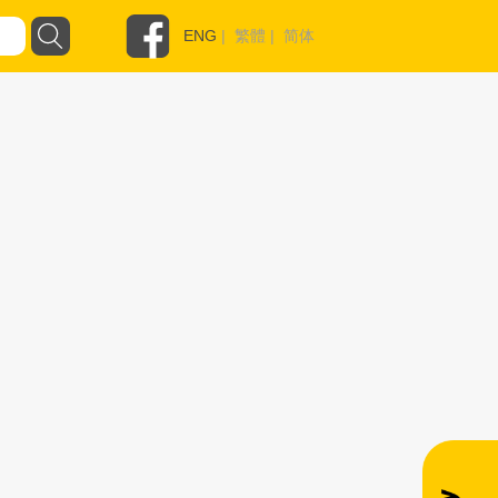
ENG
|
繁體
|
简体