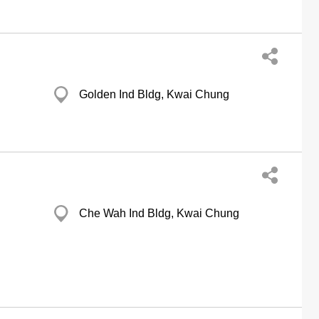
Golden Ind Bldg, Kwai Chung
Che Wah Ind Bldg, Kwai Chung