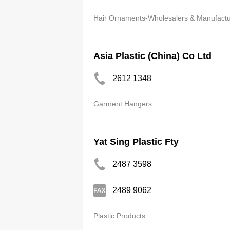
Hair Ornaments-Wholesalers & Manufactu
Asia Plastic (China) Co Ltd
2612 1348
Garment Hangers
Yat Sing Plastic Fty
2487 3598
2489 9062
Plastic Products