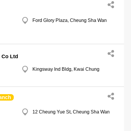
Ford Glory Plaza, Cheung Sha Wan
 Co Ltd
Kingsway Ind Bldg, Kwai Chung
anch
12 Cheung Yue St, Cheung Sha Wan