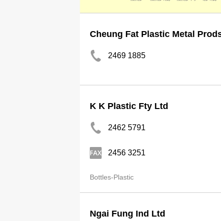
Cheung Fat Plastic Metal Prod
2469 1885
K K Plastic Fty Ltd
2462 5791
2456 3251
Bottles-Plastic
Ngai Fung Ind Ltd