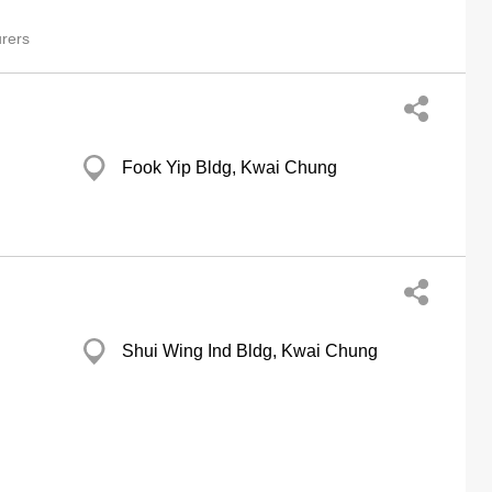
rers
Fook Yip Bldg, Kwai Chung
Shui Wing Ind Bldg, Kwai Chung