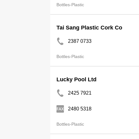
Bottles-Plastic
Tai Sang Plastic Cork Co
2387 0733
Bottles-Plastic
Lucky Pool Ltd
2425 7921
2480 5318
Bottles-Plastic