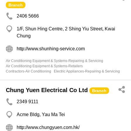
Branch
2406 5666
1/F, Shun Hing Centre, 2 Shing Yiu Street, Kwai
Chung
http://www.shunhing-service.com
Air Conditioning Equipment & Systems-Repairing & Servicing
Air Conditioning Equipment & Systems-Retailers
Contractors-Air Conditioning
Electric Appliances-Repairing & Servicing
Chung Yuen Electrical Co Ltd
Branch
2349 9111
Acme Bldg, Yau Ma Tei
http://www.chungyuen.com.hk/