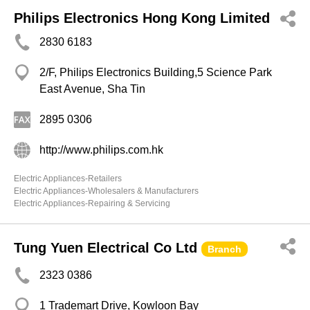
Philips Electronics Hong Kong Limited
2830 6183
2/F, Philips Electronics Building,5 Science Park
East Avenue, Sha Tin
2895 0306
http://www.philips.com.hk
Electric Appliances-Retailers
Electric Appliances-Wholesalers & Manufacturers
Electric Appliances-Repairing & Servicing
Tung Yuen Electrical Co Ltd
Branch
2323 0386
1 Trademart Drive, Kowloon Bay