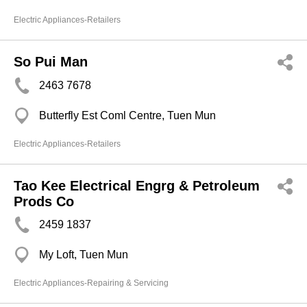
Electric Appliances-Retailers
So Pui Man
2463 7678
Butterfly Est Coml Centre, Tuen Mun
Electric Appliances-Retailers
Tao Kee Electrical Engrg & Petroleum
Prods Co
2459 1837
My Loft, Tuen Mun
Electric Appliances-Repairing & Servicing