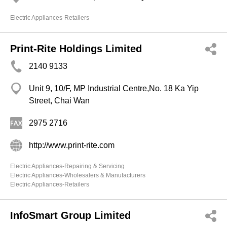
Electric Appliances-Retailers
Print-Rite Holdings Limited
2140 9133
Unit 9, 10/F, MP Industrial Centre,No. 18 Ka Yip
Street, Chai Wan
2975 2716
http://www.print-rite.com
Electric Appliances-Repairing & Servicing
Electric Appliances-Wholesalers & Manufacturers
Electric Appliances-Retailers
InfoSmart Group Limited