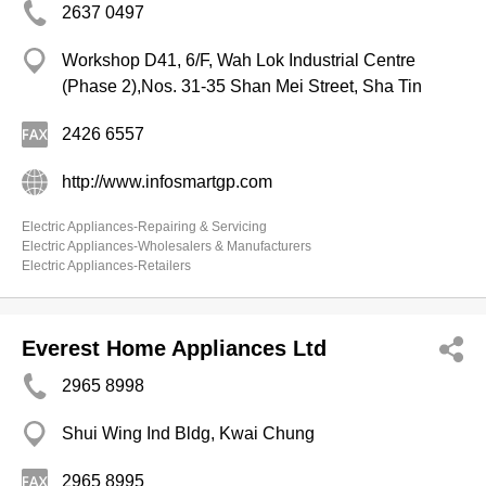
2637 0497
Workshop D41, 6/F, Wah Lok Industrial Centre
(Phase 2),Nos. 31-35 Shan Mei Street, Sha Tin
2426 6557
http://www.infosmartgp.com
Electric Appliances-Repairing & Servicing
Electric Appliances-Wholesalers & Manufacturers
Electric Appliances-Retailers
Everest Home Appliances Ltd
2965 8998
Shui Wing Ind Bldg, Kwai Chung
2965 8995