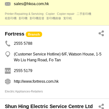
sales@hkoa.com.hk
Printer-Repairing & Servicing
Copier
Copier repair
二手影印機
租影印機
影印機
影印機批發
影印機維修
复印机
Fortress
Branch
2555 5788
(Customer Service Hotline) 6/F, Watson House, 1-5
Wo Liu Hang Road, Fo Tan
2555 5179
http://www.fortress.com.hk
Electric Appliances-Retailers
Shun Hing Electric Service Centre Ltd