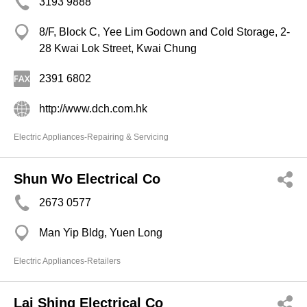
3193 9888
8/F, Block C, Yee Lim Godown and Cold Storage, 2-
28 Kwai Lok Street, Kwai Chung
2391 6802
http://www.dch.com.hk
Electric Appliances-Repairing & Servicing
Shun Wo Electrical Co
2673 0577
Man Yip Bldg, Yuen Long
Electric Appliances-Retailers
Lai Shing Electrical Co