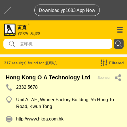
Download yp1083 App Now
317 result(s) found for
复印机
Filtered
Hong Kong O A Technology Ltd
Sponsor
2332 5678
Unit A, 7/F., Winner Factory Building, 55 Hung To
Road, Kwun Tong
http://www.hkoa.com.hk