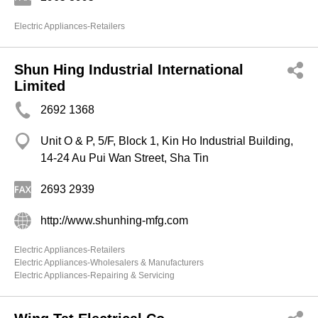
Electric Appliances-Retailers
Shun Hing Industrial International
Limited
2692 1368
Unit O & P, 5/F, Block 1, Kin Ho Industrial Building,
14-24 Au Pui Wan Street, Sha Tin
2693 2939
http://www.shunhing-mfg.com
Electric Appliances-Retailers
Electric Appliances-Wholesalers & Manufacturers
Electric Appliances-Repairing & Servicing