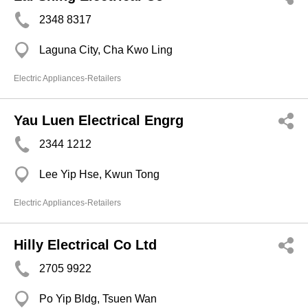
2348 8317
Laguna City, Cha Kwo Ling
Electric Appliances-Retailers
Yau Luen Electrical Engrg
2344 1212
Lee Yip Hse, Kwun Tong
Electric Appliances-Retailers
Hilly Electrical Co Ltd
2705 9922
Po Yip Bldg, Tsuen Wan