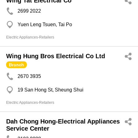
Wing Tat Electrical Co
2699 2022
Yuen Leng Tsuen, Tai Po
Electric Appliances-Retailers
Wing Hung Bros Electrical Co Ltd
Branch
2670 3935
19 San Hong St, Sheung Shui
Electric Appliances-Retailers
Dah Chong Hong-Electrical Appliances
Service Center