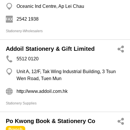
Oceanic Ind Centre, Ap Lei Chau
2542 1938
Stationery-Wholesalers
Addoil Stationery & Gift Limited
5512 0120
Unit A, 12/F, Tak Wing Industrial Building, 3 Tsun
Wen Road, Tuen Mun
http://www.addoil.com.hk
Stationery Supplies
Po Kwong Book & Stationery Co
Branch