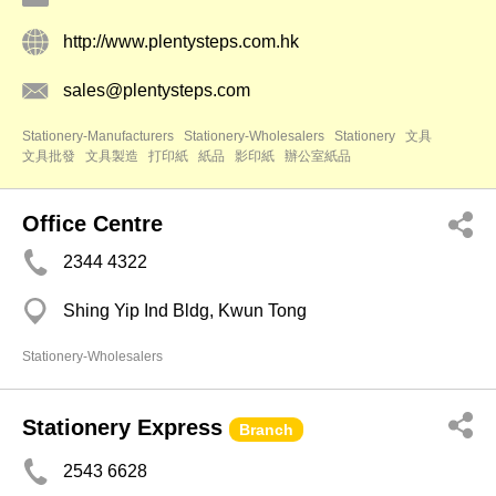
http://www.plentysteps.com.hk
sales@plentysteps.com
Stationery-Manufacturers
Stationery-Wholesalers
Stationery
文具
文具批發
文具製造
打印紙
紙品
影印紙
辦公室紙品
Office Centre
2344 4322
Shing Yip Ind Bldg, Kwun Tong
Stationery-Wholesalers
Stationery Express
Branch
2543 6628