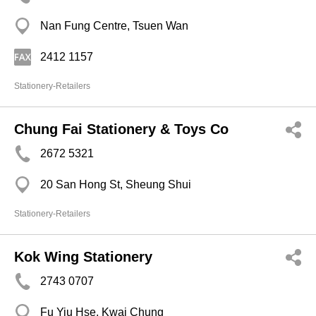
Nan Fung Centre, Tsuen Wan
2412 1157
Stationery-Retailers
Chung Fai Stationery & Toys Co
2672 5321
20 San Hong St, Sheung Shui
Stationery-Retailers
Kok Wing Stationery
2743 0707
Fu Yiu Hse, Kwai Chung