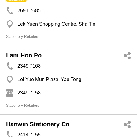
2691 7685
Lek Yuen Shopping Centre, Sha Tin
Stationery-Retailers
Lam Hon Po
2349 7168
Lei Yue Mun Plaza, Yau Tong
2349 7158
Stationery-Retailers
Hanwin Stationery Co
2414 7155