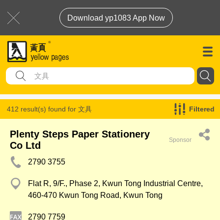
Download yp1083 App Now
412 result(s) found for
文具
Filtered
Plenty Steps Paper Stationery
Sponsor
Co Ltd
2790 3755
Flat R, 9/F., Phase 2, Kwun Tong Industrial Centre,
460-470 Kwun Tong Road, Kwun Tong
2790 7759