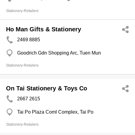
Stationery-Retailers
Ho Man Gifts & Stationery
2469 8885
Goodrich Gdn Shopping Arc, Tuen Mun
Stationery-Retailers
On Tai Stationery & Toys Co
2667 2615
Tai Po Plaza Coml Complex, Tai Po
Stationery-Retailers